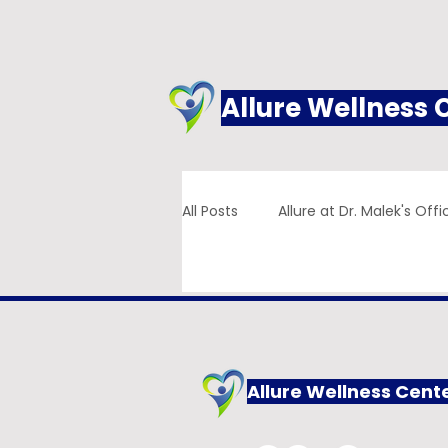
Allure Wellness 
All Posts
Allure at Dr. Malek's Offi
Addiction
Family Practice
Allure Wellness Cent