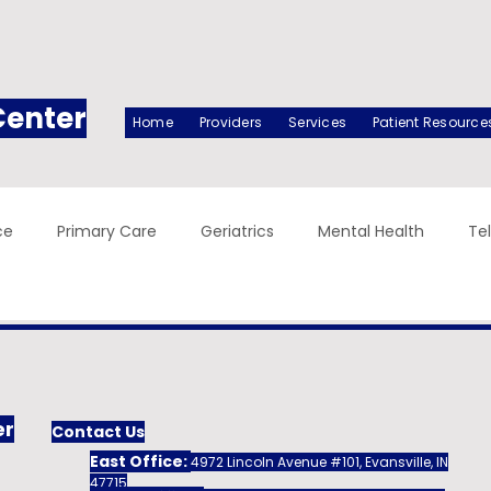
Center
Home
Providers
Services
Patient Resource
ce
Primary Care
Geriatrics
Mental Health
Te
er
Contact Us
East Office:
4972 Lincoln Avenue #101, Evansville, IN
47715