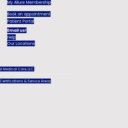
My Allure Membership
Book an appointment
Patient Portal
Email us!
Help
Our Locations
l Medical Care, LLC
 Certifications & Service Areas