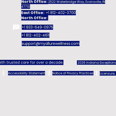
North Office:
2522 Waterbridge Way, Evansville, IN
47710
East Office:
+1 812-402-3700
North Office:
+1 812-901-1036
+1 833-649-0975
+1 812-402-4611
support@myallurewellness.com
ith trusted care for over a decade.
2026 Indiana Exceptiona
Accessibility Statement
Notice of Privacy Practices
Licensure,