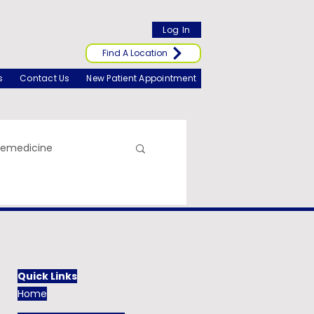
Log In
Find A Location
s
Contact Us
New Patient Appointment
lemedicine
Quick Links
Home