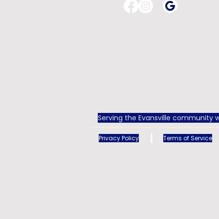
Serving the Evansville community w
Privacy Policy
Terms of Service