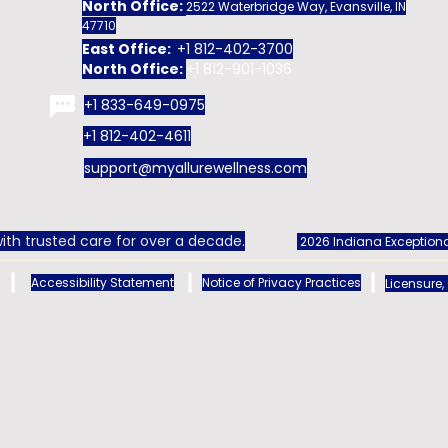
North Office:
2522 Waterbridge Way, Evansville, IN
47710
East Office:
+1 812-402-3700
North Office:
+1 812-901-1036
+1 833-649-0975
+1 812-402-4611
support@myallurewellness.com
ith trusted care for over a decade.
2026 Indiana Exceptiona
Accessibility Statement
Notice of Privacy Practices
Licensure,