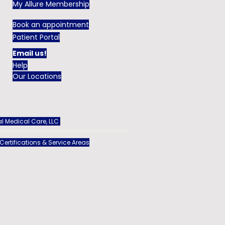
My Allure Membership
Book an appointment
Patient Portal
Email us!
Help
Our Locations
l Medical Care, LLC
 Certifications & Service Areas