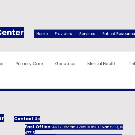
Center
Home
Providers
Services
Patient Resource
ce
Primary Care
Geriatrics
Mental Health
Te
er
Contact Us
East Office:
4972 Lincoln Avenue #101, Evansville, IN
47715