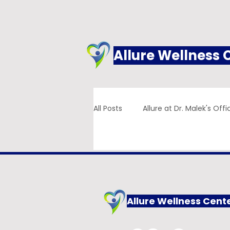
Allure Wellness 
All Posts
Allure at Dr. Malek's Offi
Addiction
Family Practice
Allure Wellness Cent