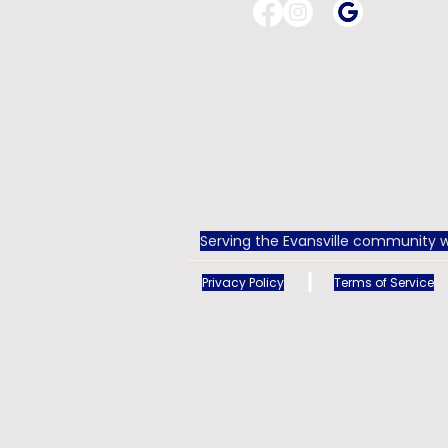
Serving the Evansville community w
Privacy Policy
Terms of Service