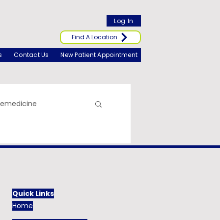
Log In
Find A Location
s
Contact Us
New Patient Appointment
lemedicine
Quick Links
Home