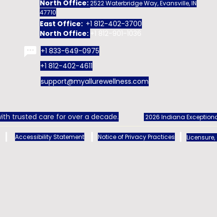
North Office:
2522 Waterbridge Way, Evansville, IN
47710
East Office:
+1 812-402-3700
North Office:
+1 812-901-1036
+1 833-649-0975
+1 812-402-4611
support@myallurewellness.com
ith trusted care for over a decade.
2026 Indiana Exceptiona
Accessibility Statement
Notice of Privacy Practices
Licensure,