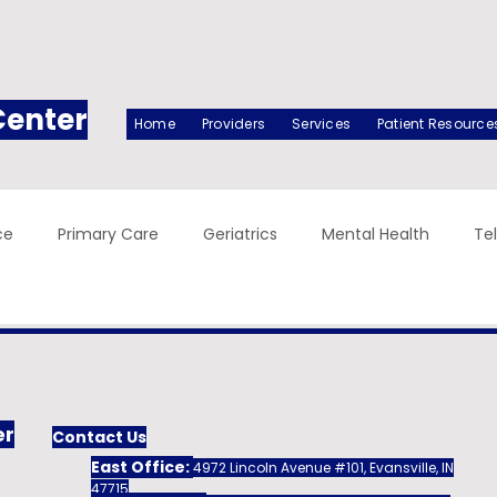
Center
Home
Providers
Services
Patient Resource
ce
Primary Care
Geriatrics
Mental Health
Te
er
Contact Us
East Office:
4972 Lincoln Avenue #101, Evansville, IN
47715