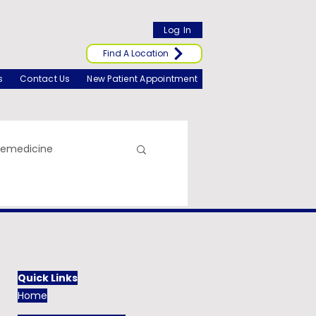
Log In
Find A Location
s
Contact Us
New Patient Appointment
lemedicine
Quick Links
Home