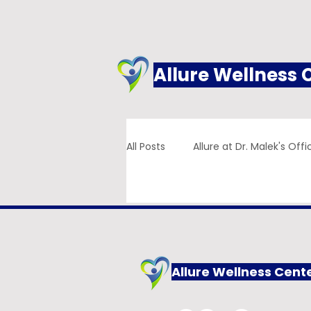
Allure Wellness 
All Posts
Allure at Dr. Malek's Offi
Addiction
Family Practice
Allure Wellness Cent