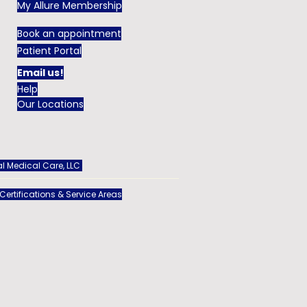
My Allure Membership
Book an appointment
Patient Portal
Email us!
Help
Our Locations
l Medical Care, LLC
 Certifications & Service Areas