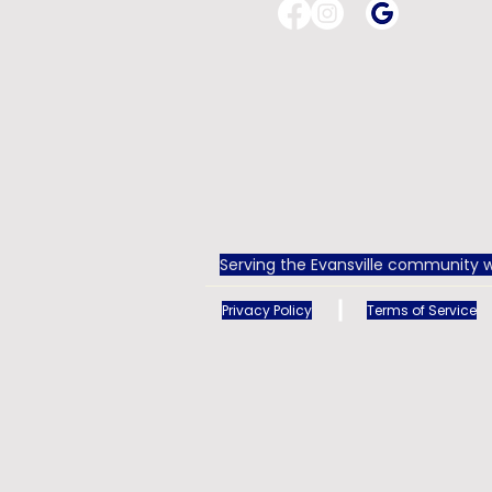
Serving the Evansville community w
Privacy Policy
Terms of Service