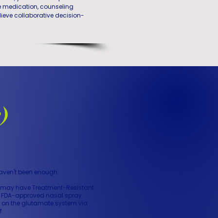
e medication, counseling
lieve collaborative decision-
)
haven't been enough.
ou may have Treatment-Resistant
nly FDA-approved nasal spray
ks on the glutamate system via
f.