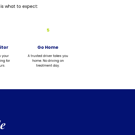
is what to expect:
5
itor
Go Home
s your
A trusted driver takes you
ing for
home. No driving on
urs.
treatment day.
e