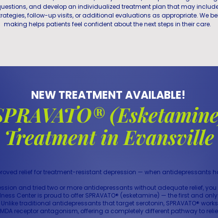
uestions, and develop an individualized treatment plan that may includ
rategies, follow-up visits, or additional evaluations as appropriate. We be
making helps patients feel confident about the next steps in their care.
NEW TREATMENT AVAILABLE!
SPRAVATO® (Esketamine
Treatment in Evansville
roved relief for treatment-resistant depression — when antidepressants 
ression and tried two or more antidepressants without adequate relief, y
llness Center is proud to offer SPRAVATO® (esketamine) — the first and o
. Unlike traditional antidepressants that target serotonin, SPRAVATO® wor
MDA receptor antagonism, offering a completely different pathway to relie