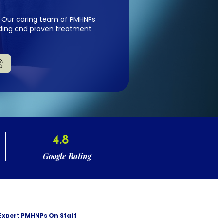
fe. Our caring team of PMHNPs
anding and proven treatment
4.8
Google Rating
Expert PMHNPs On Staff