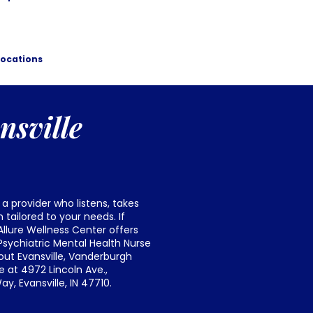
Locations
nsville
 a provider who listens, takes
tailored to your needs. If
Allure Wellness Center offers
sychiatric Mental Health Nurse
out Evansville, Vanderburgh
 at 4972 Lincoln Ave.,
y, Evansville, IN 47710.