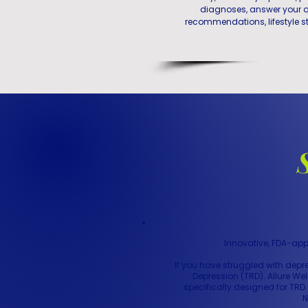
diagnoses, answer your q
recommendations, lifestyle st
Innovative, FDA-app
If you have struggled with dep
Depression (TRD). Allure We
specifically designed for TRD
N