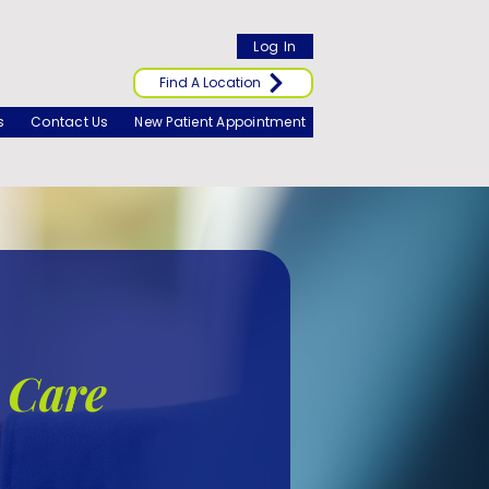
Log In
Find A Location
s
Contact Us
New Patient Appointment
 Care