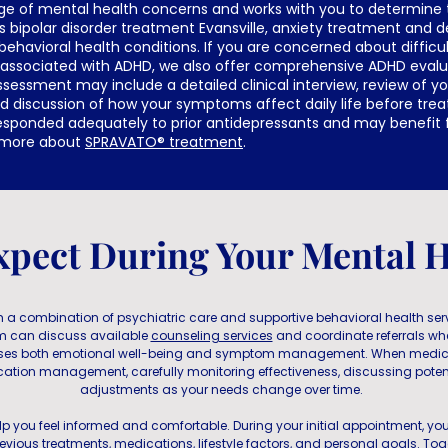
ge of mental health concerns and works with you to determine
s bipolar disorder treatment Evansville, anxiety treatment and 
behavioral health conditions. If you are concerned about difficul
 associated with ADHD, we also offer comprehensive ADHD evalua
sessment may include a detailed clinical interview, review of y
nd discussion of how your symptoms affect daily life before t
esponded adequately to prior antidepressants and may benefit
n more about
SPRAVATO® treatment
.
xpect During Your Mental H
 a combination of psychiatric care and supportive behavioral health servi
am can discuss available
counseling services
and coordinate referrals wh
sses both emotional well-being and symptom management. When medic
cation management, carefully monitoring effectiveness, discussing potent
adjustments as your needs change over time.
 help you feel informed and comfortable. During your initial appointment, you
evious treatments, medications, lifestyle factors, and personal goals. Toge