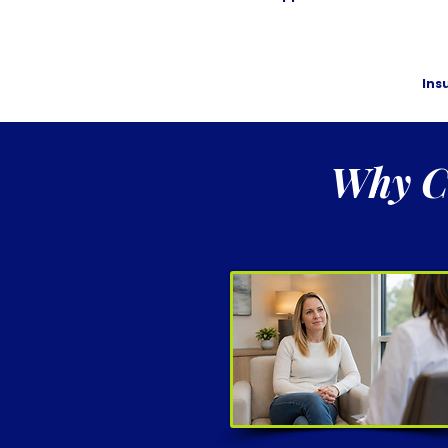
Ins
Why Ch