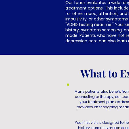
Our team evaluates a wide ran
treatment options. This include
for other mood, attention, and 
impulsivity, or other symptoms
"ADHD testing near me." Your as
history, symptom screening, a
made. Patients who have not r
depression care can also lear
What to E
Many patients also benefit from
counseling or therapy, our te
your treatment plan addre
providers offer ongoing medi
Your first visit is designed to
history, current symptoms, pr