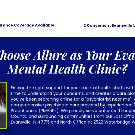
urance Coverage Available
2 Convenient Evansville 
oose Allure as Your Eva
Mental Health Clinic?
Finding the right support for your mental health starts with
time to understand your concerns, and creates a care plan 
you've been searching online for a "psychiatrist near me", 
comprehensive psychiatric care provided by experienced P
Practitioners (PMHNPs). We proudly serve patients through
County, and surrounding communities from our East Office
Evansville, IN 47715 and North Office at 2522 Waterbridge Wa