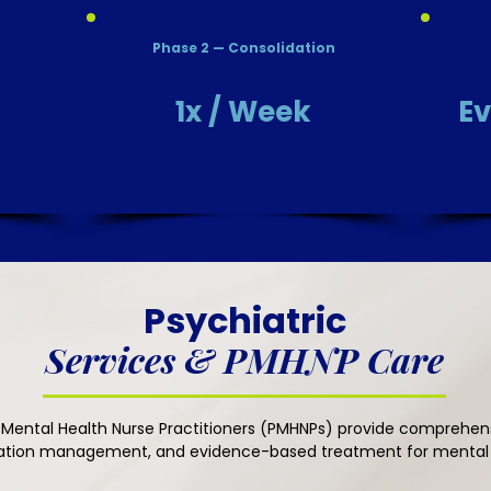
Phase 2 — Consolidation
Second Month
1x / Week
Ev
h
4 sessions to consolidate
Ong
ponse.
improvement and maintain response.
your 
​Psychiatric
Services & PMHNP Care
 Mental Health Nurse Practitioners (PMHNPs) provide comprehens
ation management, and evidence-based treatment for mental h