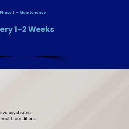
Phase 3 — Maintenance
Month 3 Onward
ery 1–2 Weeks
oing maintenance tailored to
individual response and needs.
ive psychiatric
ealth conditions.