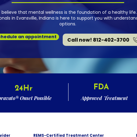
e believe that mental wellness is the foundation of a healthy li
nals in Evansville, Indiana is here to support you with underst
options.
chedule an appointment
Call now! 812-402-3700
FDA
24Hr
pravato® Onset Possible
Approved Treatment
vider
REMS-Certified Treatment Center