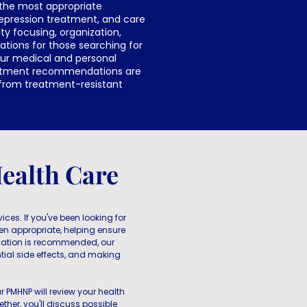
 the most appropriate
depression treatment, and care
ty focusing, organization,
tions for those searching for
our medical and personal
reatment recommendations are
 from treatment-resistant
ealth Care
ces. If you've been looking for
en appropriate, helping ensure
ation is recommended, our
ial side effects, and making
r PMHNP will review your health
ther, you'll discuss possible