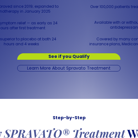
roved since 2019; expanded to
Over 100,000 patients trea
otherapy in January 2025
Available with or withou
ymptom relief — as early as 24
antidepressan
ours after first treatment
superior to placebo at both 24
Covered by many co
hours and 4 weeks
insurance plans, Medicar
See if you Qualify
Learn More About Spravato Treatment
Step-by-Step
w
SPRAVATO® Treatment
W