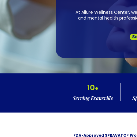
At Allure Wellness Center, w
and mental health professio
S
10+
Serving Evansville
S
FDA-Approved SPRAVATO® Pro