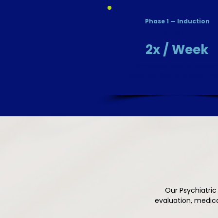
Phase 1 — Induction
First Month
2x / Week
8 sessions total to establis
therapeutic effect and build res
Our Psychiatric
evaluation, medic