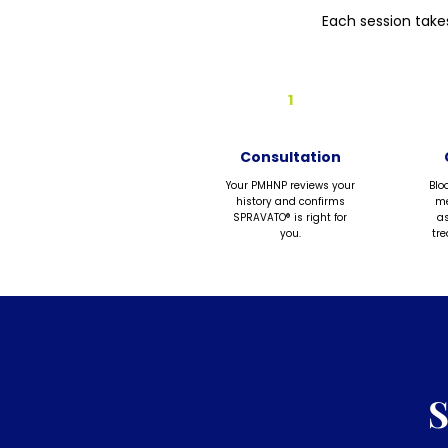
Each session take
1
Consultation
Your PMHNP reviews your
Blo
history and confirms
me
SPRAVATO® is right for
as
you.
tr