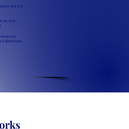
ted in the U.S
t an oral
t
mmercial
e & Medicaid
orks