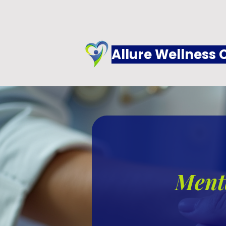
Allure Wellness 
Menta