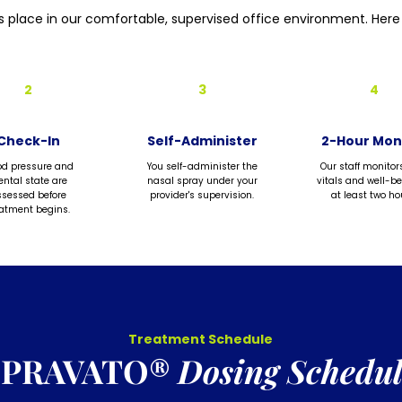
s place in our comfortable, supervised office environment. Here 
2
3
4
Check-In
Self-Administer
2-Hour Mon
od pressure and
You self-administer the
Our staff monitor
ntal state are
nasal spray under your
vitals and well-be
sessed before
provider's supervision.
at least two ho
eatment begins.
Treatment Schedule
SPRAVATO®
Dosing Schedul