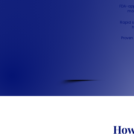
FDA-app
mon
Rapid s
h
Proven 
Ho