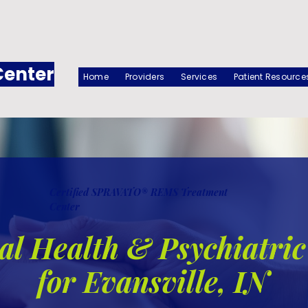
Center
Home
Providers
Services
Patient Resource
Certified SPRAVATO® REMS Treatment
Center
l Health & Psychiatric
for Evansville, IN