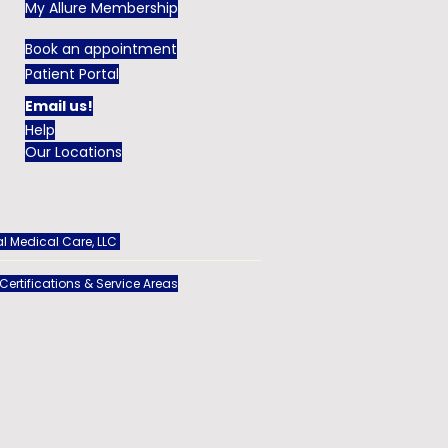
My Allure Membership
Book an appointment
Patient Portal
Email us!
Help
Our Locations
l Medical Care, LLC
 Certifications & Service Areas