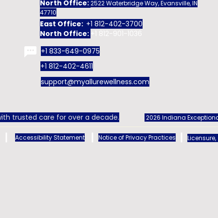
North Office:
2522 Waterbridge Way, Evansville, IN
47710
East Office:
+1 812-402-3700
North Office:
+1 812-901-1036
+1 833-649-0975
+1 812-402-4611
support@myallurewellness.com
ith trusted care for over a decade.
2026 Indiana Exceptiona
Accessibility Statement
Notice of Privacy Practices
Licensure,