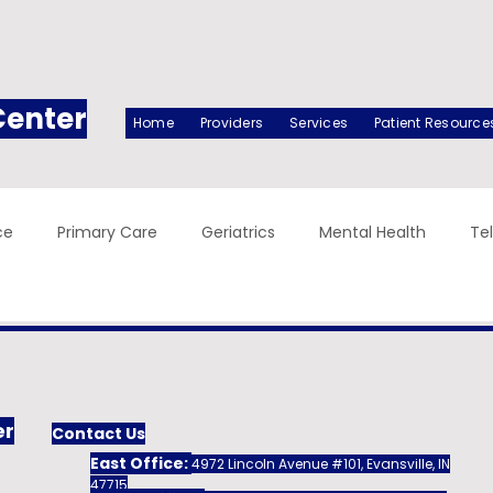
Center
Home
Providers
Services
Patient Resource
ce
Primary Care
Geriatrics
Mental Health
Te
er
Contact Us
East Office:
4972 Lincoln Avenue #101, Evansville, IN
47715