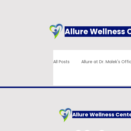
Allure Wellness 
All Posts
Allure at Dr. Malek's Offi
Addiction
Family Practice
Allure Wellness Cent