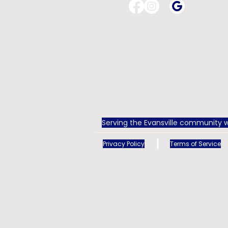
Serving the Evansville community w
Privacy Policy
Terms of Service