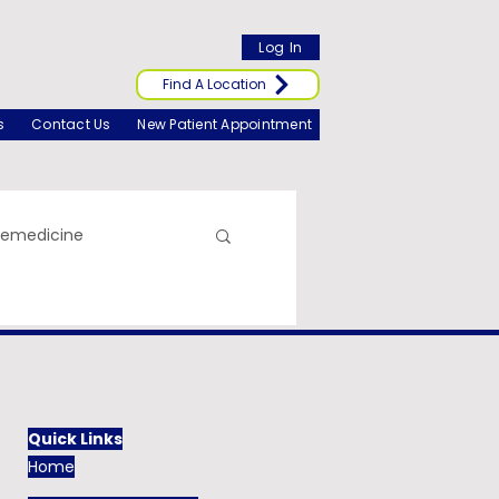
Log In
Find A Location
s
Contact Us
New Patient Appointment
lemedicine
Quick Links
Home