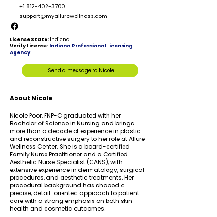
+1 812-402-3700
support
@myallurewellness.com
License State:
Indiana
Verify License:
Indiana Professional Licensing
Agency
Send a message to Nicole
About Nicole
Nicole Poor, FNP-C graduated with her
Bachelor of Science in Nursing and brings
more than a decade of experience in plastic
and reconstructive surgery to her role at Allure
Wellness Center. She is a board-certified
Family Nurse Practitioner and a Certified
Aesthetic Nurse Specialist (CANS), with
extensive experience in dermatology, surgical
procedures, and aesthetic treatments. Her
procedural background has shaped a
precise, detail-oriented approach to patient
care with a strong emphasis on both skin
health and cosmetic outcomes.