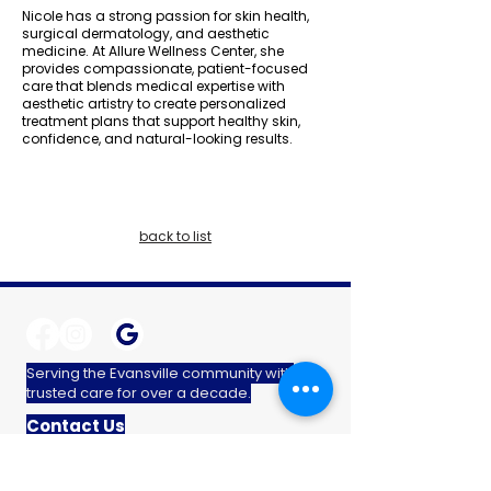
Nicole has a strong passion for skin health,
surgical dermatology, and aesthetic
medicine. At Allure Wellness Center, she
provides compassionate, patient-focused
care that blends medical expertise with
aesthetic artistry to create personalized
treatment plans that support healthy skin,
confidence, and natural-looking results.
back to list
Serving the Evansville community with
trusted care for over a decade.
Contact Us
East Office:
4972 Lincoln Avenue #101, Evansville, IN
47715