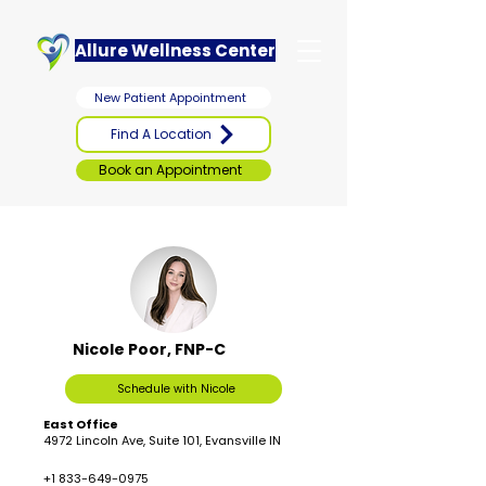
Allure Wellness Center
New Patient Appointment
Find A Location
Book an Appointment
Nicole Poor, FNP-C
Schedule with Nicole
East Office
4972 Lincoln Ave, Suite 101, Evansville IN
+1 833-649-0975