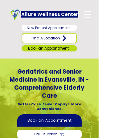
Allure Wellness Center
New Patient Appointment
Find A Location
Book an Appointment
Geriatrics and Senior
Medicine in Evansville, IN -
Comprehensive Elderly
Care
Better Care. Fewer Copays. More
Convenience.
Book an Appointment
Call Us Today!