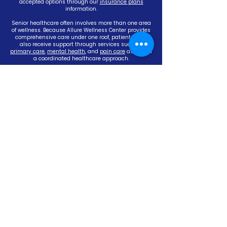
accepted options through our
insurance plans
information.
Senior healthcare often involves more than one area
of wellness. Because Allure Wellness Center provides
comprehensive care under one roof, patients may
also receive support through services such as
primary care
,
mental health
, and
pain care
as part of
a coordinated healthcare approach.
With convenient Evansville locations at our East
Office (4972 Lincoln Ave., Evansville, IN 47715) and
North Office (2522 Waterbridge Way, Evansville, IN
47710), Allure Wellness Center helps make senior
healthcare easier to access for individuals and
families throughout the area.
If you are looking for a compassionate senior doctor,
a reliable senior care clinic, or an experienced
Evansville Senior Care Doctor team focused on
personalized aging support, Allure Wellness Center is
here to help. Call
(812) 402-3700
or
schedule your
appointment
today to discuss your healthcare
needs.
YOUR WELLNESS STARTS WITH
US