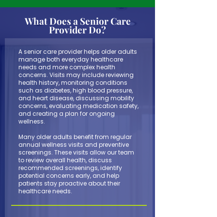
What Does a Senior Care
Provider Do?
A senior care provider helps older adults
manage both everyday healthcare
needs and more complex health
concerns. Visits may include reviewing
health history, monitoring conditions
such as diabetes, high blood pressure,
and heart disease, discussing mobility
concerns, evaluating medication safety,
and creating a plan for ongoing
wellness.
Many older adults benefit from regular
annual wellness visits and preventive
screenings. These visits allow our team
to review overall health, discuss
recommended screenings, identify
potential concerns early, and help
patients stay proactive about their
healthcare needs.