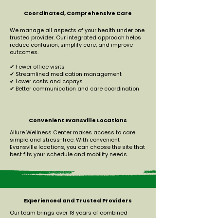
Coordinated, Comprehensive Care
We manage all aspects of your health under one
trusted provider. Our integrated approach helps
reduce confusion, simplify care, and improve
outcomes.
✔ Fewer office visits
✔ Streamlined medication management
✔ Lower costs and copays
✔ Better communication and care coordination
Convenient Evansville Locations
Allure Wellness Center makes access to care
simple and stress-free. With convenient
Evansville locations, you can choose the site that
best fits your schedule and mobility needs.
Experienced and Trusted Providers
Our team brings over 18 years of combined