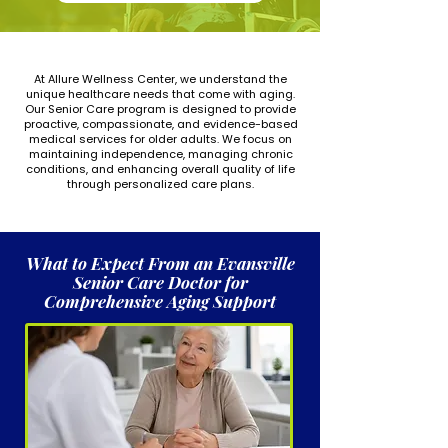
At Allure Wellness Center, we understand the
unique healthcare needs that come with aging.
Our Senior Care program is designed to provide
proactive, compassionate, and evidence-based
medical services for older adults. We focus on
maintaining independence, managing chronic
conditions, and enhancing overall quality of life
through personalized care plans.
What to Expect From an Evansville
Senior Care Doctor for
Comprehensive Aging Support