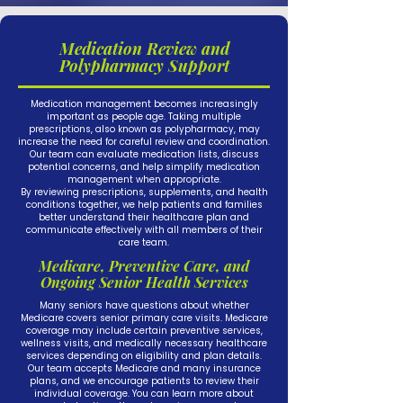
Medication Review and
Polypharmacy Support
Medication management becomes increasingly
important as people age. Taking multiple
prescriptions, also known as polypharmacy, may
increase the need for careful review and coordination.
Our team can evaluate medication lists, discuss
potential concerns, and help simplify medication
management when appropriate.
By reviewing prescriptions, supplements, and health
conditions together, we help patients and families
better understand their healthcare plan and
communicate effectively with all members of their
care team.
Medicare, Preventive Care, and
Ongoing Senior Health Services
Many seniors have questions about whether
Medicare covers senior primary care visits. Medicare
coverage may include certain preventive services,
wellness visits, and medically necessary healthcare
services depending on eligibility and plan details.
Our team accepts Medicare and many insurance
plans, and we encourage patients to review their
individual coverage. You can learn more about