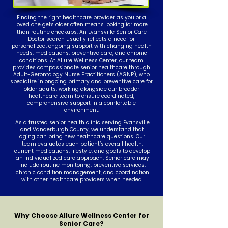
Finding the right healthcare provider as you or a
loved one gets older often means looking for more
than routine checkups. An Evansville Senior Care
Doctor search usually reflects a need for
personalized, ongoing support with changing health
needs, medications, preventive care, and chronic
conditions. At Allure Wellness Center, our team
provides compassionate senior healthcare through
Adult-Gerontology Nurse Practitioners (AGNP), who
specialize in ongoing primary and preventive care for
older adults, working alongside our broader
healthcare team to ensure coordinated,
comprehensive support in a comfortable
environment.
As a trusted senior health clinic serving Evansville
and Vanderburgh County, we understand that
aging can bring new healthcare questions. Our
team evaluates each patient’s overall health,
current medications, lifestyle, and goals to develop
an individualized care approach. Senior care may
include routine monitoring, preventive services,
chronic condition management, and coordination
with other healthcare providers when needed.
Why Choose Allure Wellness Center for
Senior Care?