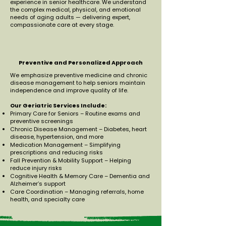
experience in senior healthcare. We understand
the complex medical, physical, and emotional
needs of aging adults — delivering expert,
compassionate care at every stage.
Preventive and Personalized Approach
We emphasize preventive medicine and chronic
disease management to help seniors maintain
independence and improve quality of life.
Our Geriatric Services Include:
Primary Care for Seniors – Routine exams and
preventive screenings
Chronic Disease Management – Diabetes, heart
disease, hypertension, and more
Medication Management – Simplifying
prescriptions and reducing risks
Fall Prevention & Mobility Support – Helping
reduce injury risks
Cognitive Health & Memory Care – Dementia and
Alzheimer’s support
Care Coordination – Managing referrals, home
health, and specialty care