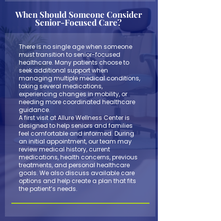
When Should Someone Consider
Senior-Focused Care?
There is no single age when someone
must transition to senior-focused
healthcare. Many patients choose to
seek additional support when
managing multiple medical conditions,
taking several medications,
experiencing changes in mobility, or
needing more coordinated healthcare
guidance.
A first visit at Allure Wellness Center is
designed to help seniors and families
feel comfortable and informed. During
an initial appointment, our team may
review medical history, current
medications, health concerns, previous
treatments, and personal healthcare
goals. We also discuss available care
options and help create a plan that fits
the patient’s needs.