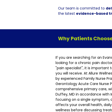
Our team is committed to
del
the latest
evidence-based t
Why Patients Choose 
If you are searching for an Evan
looking for a chronic pain docto
"pain specialist", it is importan
you will receive. At Allure Welln
by experienced Family Nurse Pra
Gerontology Acute Care Nurse Pr
comprehensive primary care, wit
Duffey, MD in accordance with I
focusing on a single symptom, 
affects your overall health, dai
wellness before discussing tre