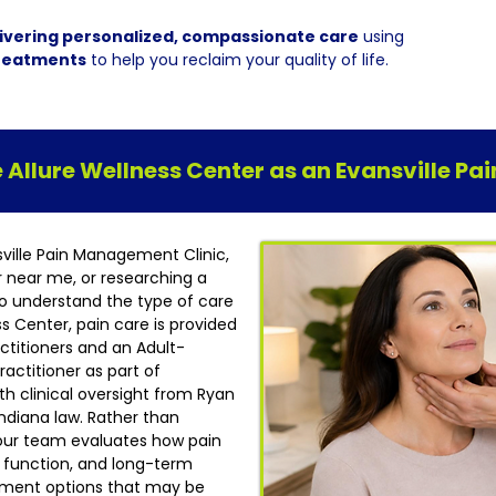
ivering personalized, compassionate care
using
reatments
to help you reclaim your quality of life.
Allure Wellness Center as an Evansville P
sville Pain Management Clinic,
r near me, or researching a
t to understand the type of care
ess Center, pain care is provided
ctitioners and an Adult-
actitioner as part of
h clinical oversight from Ryan
ndiana law. Rather than
our team evaluates how pain
ly function, and long-term
atment options that may be