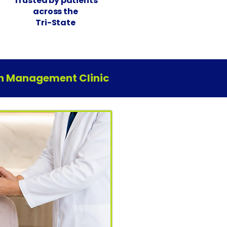
Trusted by patients
across the
Tri-State
ain Management Clinic