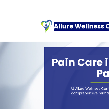
Allure Wellness 
Pain Care i
Pa
At Allure Wellness Ce
comprehensive primary