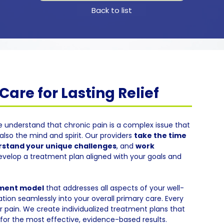
Back to list
are for Lasting Relief
e understand that chronic pain is a complex issue that
also the mind and spirit. Our providers
take the time
stand your unique challenges
, and
work
evelop a treatment plan aligned with your goals and
tment model
that addresses all aspects of your well-
tion seamlessly into your overall primary care. Every
eir pain. We create individualized treatment plans that
or the most effective, evidence-based results.