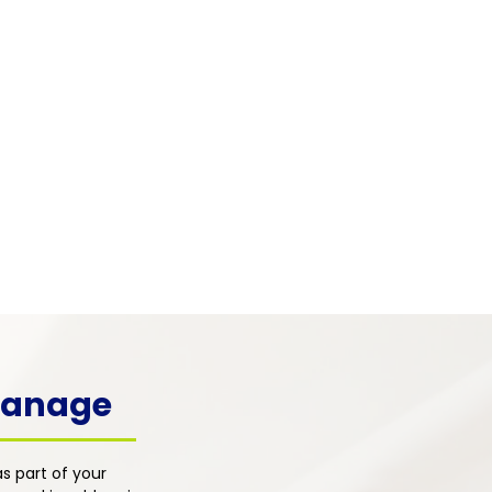
 & Mental Health
 pain frequently co-occurs with
, depression, and emotional
s. Our integrated primary care
h addresses the psychological
ons of pain alongside physical
nt for whole-person healing.
 Manage
s part of your