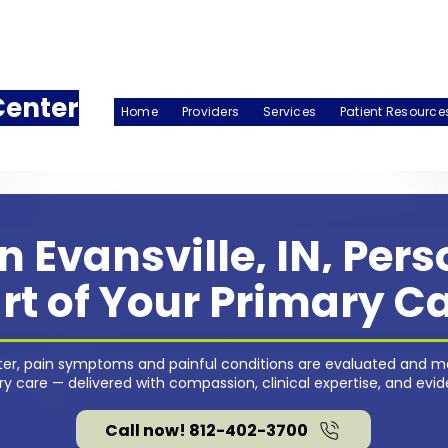
Center
Home
Providers
Services
Patient Resource
n Evansville, IN, Per
rt of Your Primary C
nter, pain symptoms and painful conditions are evaluated and m
 care — delivered with compassion, clinical expertise, and evi
Call now! 812-402-3700