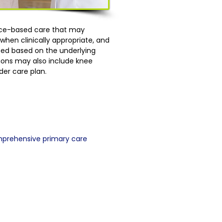
ence-based care that may
hen clinically appropriate, and
lized based on the underlying
tions may also include knee
der care plan.
mprehensive primary care