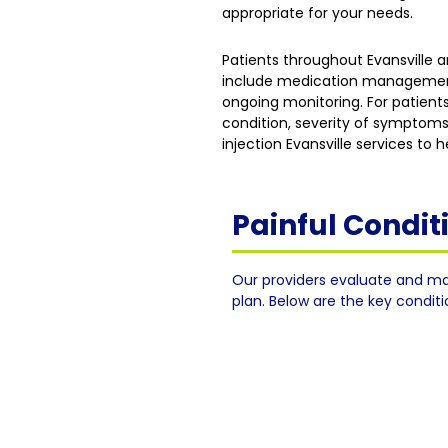
appropriate for your needs.
Patients throughout Evansville
include medication management, 
ongoing monitoring. For patients
condition, severity of symptoms
injection Evansville services to
Painful Condi
Our providers evaluate and ma
plan. Below are the key condit