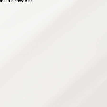
enced in addressing.
ehabilitation
rams designed to improve strength,
city — supporting safe recovery and
ence and prevent future injuries.
grams
e
ans
chniques
g
opment