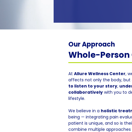
Our Approach
Whole-Person C
At
Allure Wellness Center
, w
affects not only the body, but 
to listen to your story
,
under
collaboratively
with you to d
lifestyle.
We believe in a
holistic trea
being — integrating pain evalua
patient is unique, and so is th
combine multiple approaches f