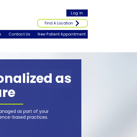
Log In
Find A Location
s
Contact Us
New Patient Appointment
sonalized as
are
anaged as part of your
dence-based practices.