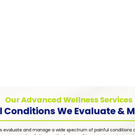
Pain
Myofascial Pain Syndrome
Chronic
Chronic pain caused by trigger points in
anxiety
muscle tissue — addressed through
tions such
distres
targeted therapies including trigger point
rosis, and
approac
injections, physical therapy referrals, and
ent's
dimensi
individualized medication management
an with a
treatme
strategies.
uality of
Our Advanced Wellness Services
l Conditions We Evaluate &
s evaluate and manage a wide spectrum of painful conditions a