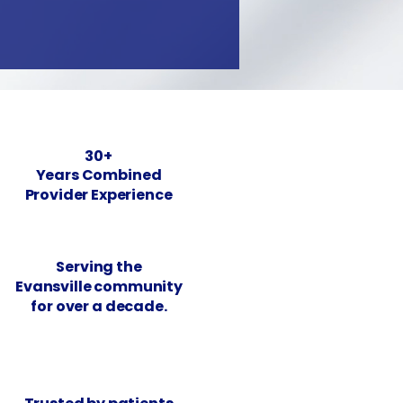
30+
Years Combined
Provider Experience
Serving the
Evansville community
for over a decade.