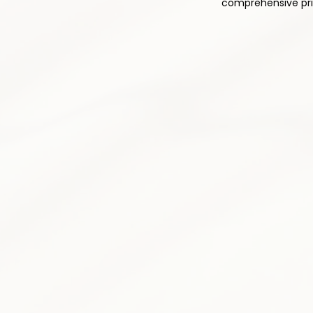
comprehensive prim
1
Comprehensive Med
Thoughtful and responsible pres
pain relief while minimizing side 
plan is tailored to your individu
Pain medication optimizatio
Non-opioid alternatives prior
Drug interaction monitoring
Side effect assessment &
Medication tapering progr
Patient education & counse
3