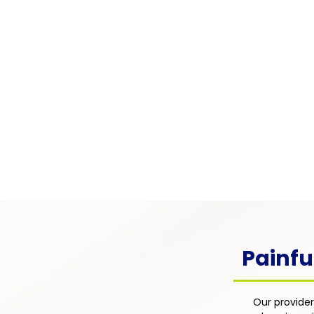
Pain Associated with
Chronic Illness
Pain arising from chronic condi
as diabetes, lupus, multiple scle
cancer — integrated into the pati
overall disease management pl
focus on comfort, function, and q
life.
Painfu
Our provider