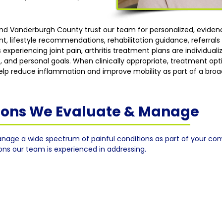
 and Vanderburgh County trust our team for personalized, evid
lifestyle recommendations, rehabilitation guidance, referrals w
 experiencing joint pain, arthritis treatment plans are individua
, and personal goals. When clinically appropriate, treatment op
 help reduce inflammation and improve mobility as part of a broa
tions We Evaluate & Manage
nage a wide spectrum of painful conditions as part of your co
ions our team is experienced in addressing.