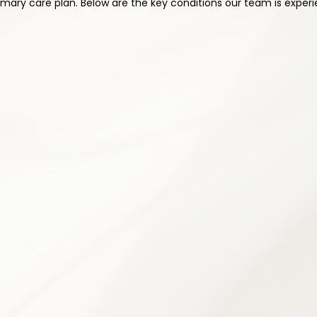
ary care plan. Below are the key conditions our team is experi
2
ication Management
Physical Therapy & R
cription management to optimize
Customized rehabilitation prog
effects and risks. Every medication
flexibility, and functional capa
al needs and medical history.
helping patients regain independ
n & review
Personalized exercise pro
itized
Posture correction guidanc
Strength & conditioning pl
 management
Movement re-education te
ams when appropriate
Flexibility & mobility trainin
ling
Home exercise plan devel
4