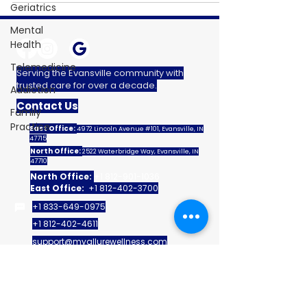
Geriatrics
Mental
Health
Telemedicine
Serving the Evansville community with
trusted care for over a decade.
Addiction
Contact Us
Family
Practice
East Office:
4972 Lincoln Avenue #101, Evansville, IN
47715
North Office:
2522 Waterbridge Way, Evansville, IN
47710
North Office:
+1 812-901-1036
East Office:
+1 812-402-3700
+1 833-649-0975
+1 812-402-4611
support@myallurewellness.com
Quick Links
Home
Patient Portal
My Allure Membership
Help