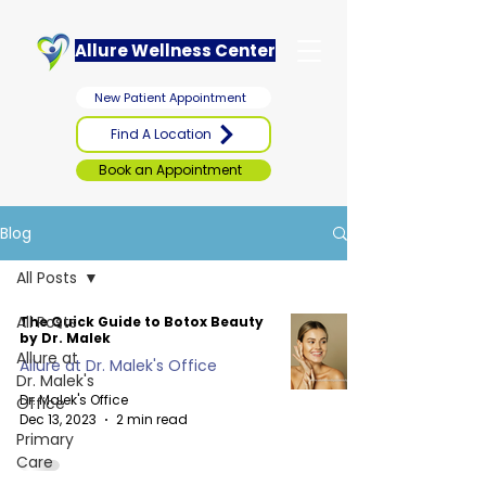
Allure Wellness Center
New Patient Appointment
Find A Location
Book an Appointment
Blog
All Posts
All Posts
The Quick Guide to Botox Beauty
by Dr. Malek
Allure at
Allure at Dr. Malek's Office
Dr. Malek's
Dr. Malek's Office
Office
Dec 13, 2023
2 min read
Primary
Care