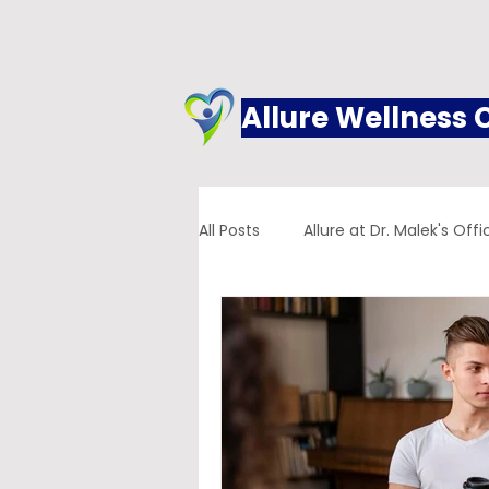
Allure Wellness 
All Posts
Allure at Dr. Malek's Offi
Addiction
Family Practice