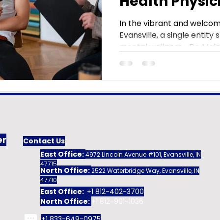
Health Physic
Evansville
In the vibrant and welco
Evansville, a single entity
mental wellness—Dr. Malek
er
Contact Us
East Office:
4972 Lincoln Avenue #101, Evansville, IN
47715
North Office:
2522 Waterbridge Way, Evansville, IN
47710
East Office:
+1 812-402-3700
North Office:
+1 812-901-1036
+1 833-649-0975