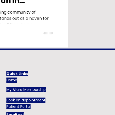
ian in
ming community of
 stands out as a haven for
's Office, home...
Quick Links
Home
My Allure Membership
Book an appointment
Patient Portal
Email us!