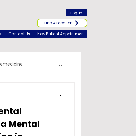
Log In
Find A Location
s
Contact Us
New Patient Appointment
lemedicine
ental
 a Mental