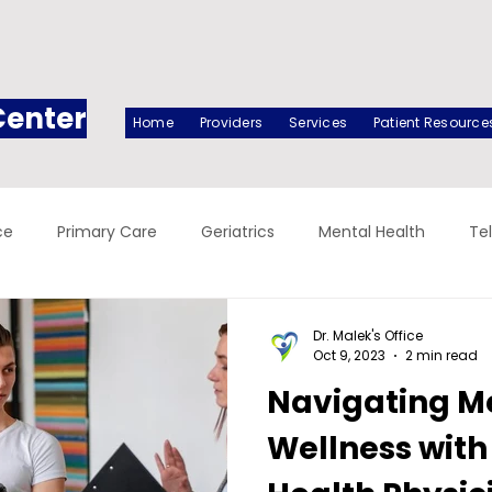
Center
Home
Providers
Services
Patient Resource
ce
Primary Care
Geriatrics
Mental Health
Te
Dr. Malek's Office
Oct 9, 2023
2 min read
Navigating M
Wellness with