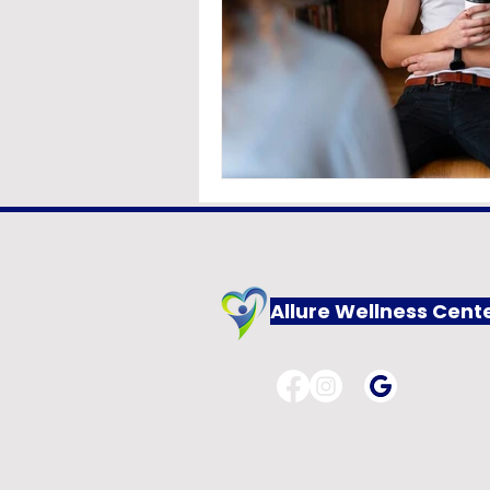
Allure Wellness Cent