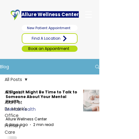
Allure Wellness Center
New Patient Appointment
Find A Location
Book an Appointment
Blog
All Posts
All Posts
5 Signs It Might Be Time to Talk to
Someone About Your Mental
Health
Allure at
Dr. Malek's
Mental Health
Office
Allure Wellness Center
3 days ago
2 min read
Primary
Care