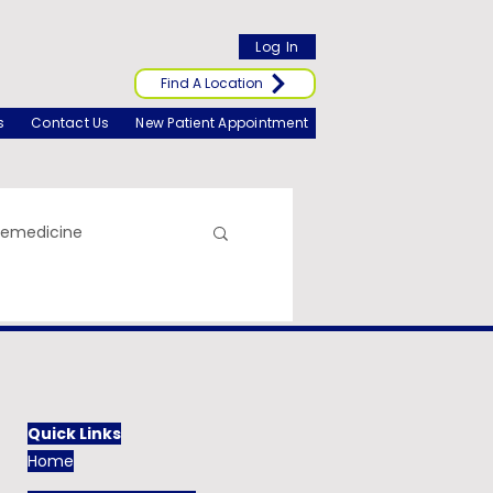
Log In
Find A Location
s
Contact Us
New Patient Appointment
lemedicine
Quick Links
Home