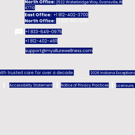
North Office:
2522 Waterbridge Way, Evansville, IN
47710
East Office:
+1 812-402-3700
North Office:
+1 812-901-1036
+1 833-649-0975
+1 812-402-4611
support@myallurewellness.com
ith trusted care for over a decade.
2026 Indiana Exceptiona
Accessibility Statement
Notice of Privacy Practices
Licensure,