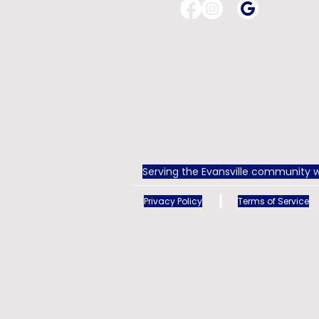
Serving the Evansville community w
Privacy Policy
Terms of Service