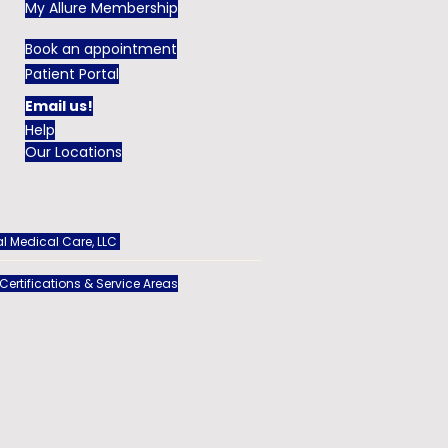
My Allure Membership
Book an appointment
Patient Portal
Email us!
Help
Our Locations
l Medical Care, LLC
 Certifications & Service Areas