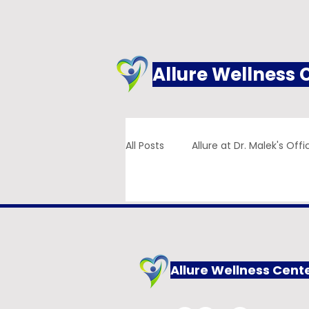
Allure Wellness 
All Posts
Allure at Dr. Malek's Offi
Addiction
Family Practice
Allure Wellness Cent