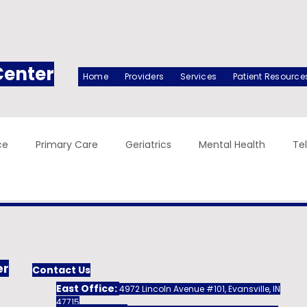
Center
Home
Providers
Services
Patient Resource
ce
Primary Care
Geriatrics
Mental Health
Te
er
Contact Us
East Office:
4972 Lincoln Avenue #101, Evansville, IN
47715