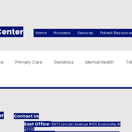
Center
Home
Providers
Services
Patient Resource
ce
Primary Care
Geriatrics
Mental Health
Te
er
Contact Us
East Office:
4972 Lincoln Avenue #101, Evansville, IN
47715