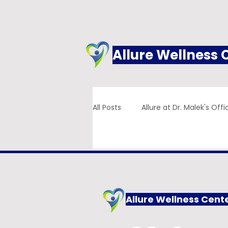
Allure Wellness 
All Posts
Allure at Dr. Malek's Offi
Addiction
Family Practice
Allure Wellness Cent