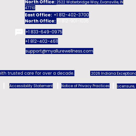
North Office:
2522 Waterbridge Way, Evansville, IN
47710
East Office:
+1 812-402-3700
North Office:
+1 812-901-1036
+1 833-649-0975
+1 812-402-4611
support@myallurewellness.com
ith trusted care for over a decade.
2026 Indiana Exceptiona
Accessibility Statement
Notice of Privacy Practices
Licensure,