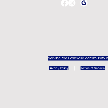
Serving the Evansville community w
Privacy Policy
Terms of Service