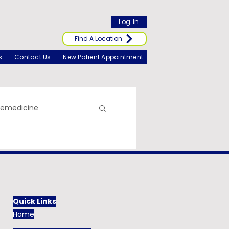
Log In
Find A Location
s
Contact Us
New Patient Appointment
lemedicine
Quick Links
Home