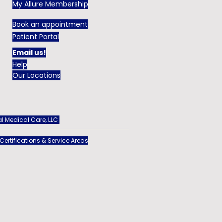
My Allure Membership
Book an appointment
Patient Portal
Email us!
Help
Our Locations
l Medical Care, LLC
 Certifications & Service Areas