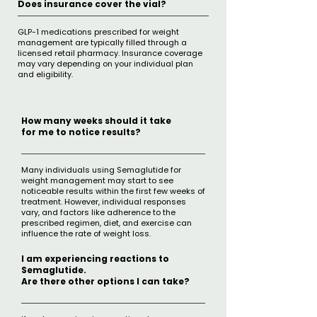
Does insurance cover the vial?
GLP-1 medications prescribed for weight
management are typically filled through a
licensed retail pharmacy. Insurance coverage
may vary depending on your individual plan
and eligibility.
How many weeks should it take
for me to notice results?
Many individuals using Semaglutide for
weight management may start to see
noticeable results within the first few weeks of
treatment. However, individual responses
vary, and factors like adherence to the
prescribed regimen, diet, and exercise can
influence the rate of weight loss.
I am experiencing reactions to
Semaglutide.
Are there other options I can take?