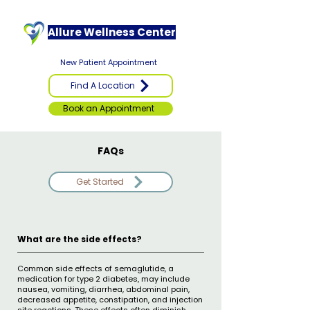
Allure Wellness Center
New Patient Appointment
Find A Location
Book an Appointment
FAQs
Get Started
What are the side effects?
Common side effects of semaglutide, a
medication for type 2 diabetes, may include
nausea, vomiting, diarrhea, abdominal pain,
decreased appetite, constipation, and injection