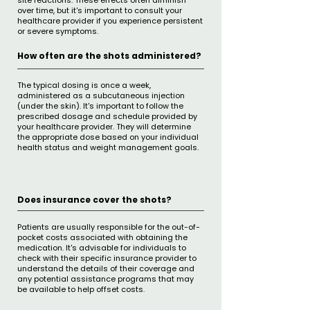
site reactions. These effects often diminish
over time, but it's important to consult your
healthcare provider if you experience persistent
or severe symptoms.
How often are the shots administered?
The typical dosing is once a week,
administered as a subcutaneous injection
(under the skin). It's important to follow the
prescribed dosage and schedule provided by
your healthcare provider. They will determine
the appropriate dose based on your individual
health status and weight management goals.
Does insurance cover the shots?
​Patients are usually responsible for the out-of-
pocket costs associated with obtaining the
medication. It's advisable for individuals to
check with their specific insurance provider to
understand the details of their coverage and
any potential assistance programs that may
be available to help offset costs.