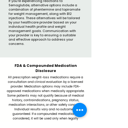
If you're experiencing reactions to
Semaglutide, alternative options include a
combination of phentermine and topiramate
for weight management, along with B12
injections. These alternatives will be tailored
by your healthcare provider based on your
individual health profile and weight
management goals. Communication with
your provider is key to ensuring a suitable
and effective approach to address your
concerns.
FDA & Compounded Medication
Disclosure
All prescription weight-loss medications require a
consultation and clinical evaluation by a licensed
provider. Medication options may include FDA-
approved medications when medically appropriate.
Some patients may not qualify because of medical
history, contraindications, pregnancy status,
medication interactions, or other safety concerns.
Individual results vary and no outcome is
guaranteed. If a compounded medication is
considered, it will be used only when legally
permitted, clinically appropriate, and sourced through
a properly licensed pharmacy.