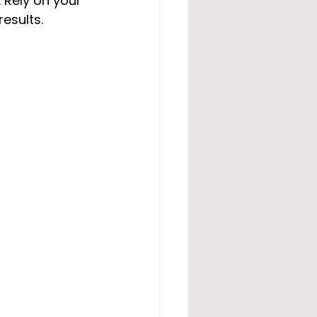
 Rely on your 
esults.