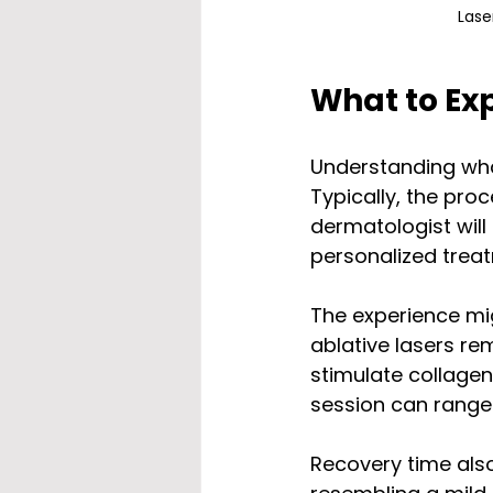
Lase
What to Ex
Understanding what
Typically, the pro
dermatologist will
personalized treat
The experience mig
ablative lasers re
stimulate collagen
session can range
Recovery time also