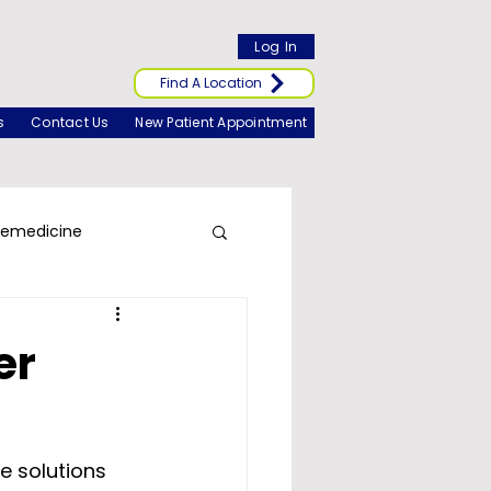
Log In
Find A Location
s
Contact Us
New Patient Appointment
lemedicine
er
e solutions 