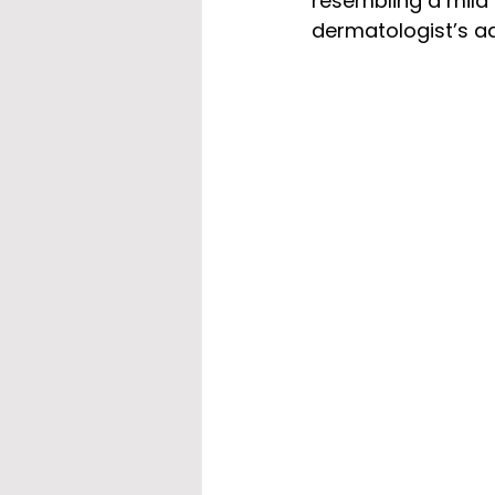
resembling a mild 
dermatologist’s a