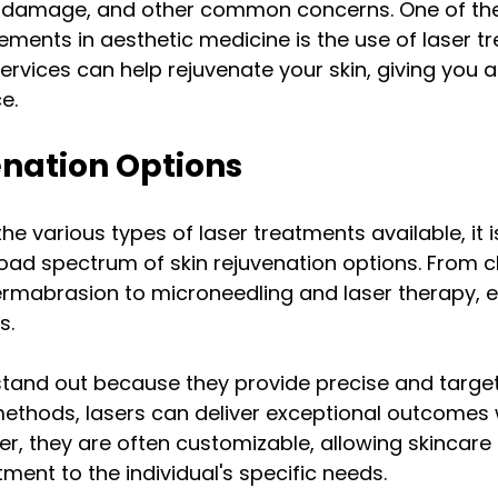
un damage, and other common concerns. One of th
ents in aesthetic medicine is the use of laser tr
ervices can help rejuvenate your skin, giving you a
e. 
enation Options
the various types of laser treatments available, it i
oad spectrum of skin rejuvenation options. From c
rmabrasion to microneedling and laser therapy, 
s.
tand out because they provide precise and targete
 methods, lasers can deliver exceptional outcomes 
, they are often customizable, allowing skincare 
tment to the individual's specific needs.