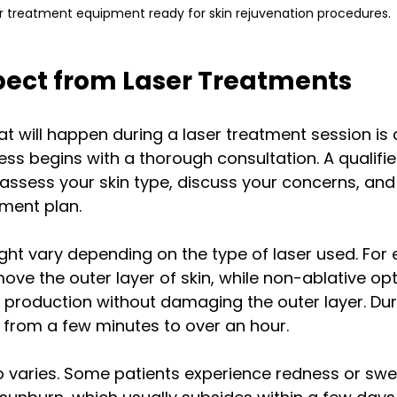
r treatment equipment ready for skin rejuvenation procedures.
pect from Laser Treatments
 will happen during a laser treatment session is c
cess begins with a thorough consultation. A qualifie
 assess your skin type, discuss your concerns, and 
ment plan. 
ht vary depending on the type of laser used. For 
move the outer layer of skin, while non-ablative opt
 production without damaging the outer layer. Dur
 from a few minutes to over an hour.
 varies. Some patients experience redness or swel