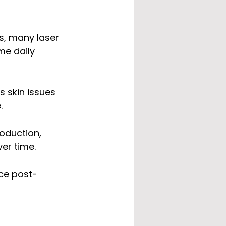
s, many laser 
me daily 
s skin issues 
.
oduction, 
er time.
nce post-