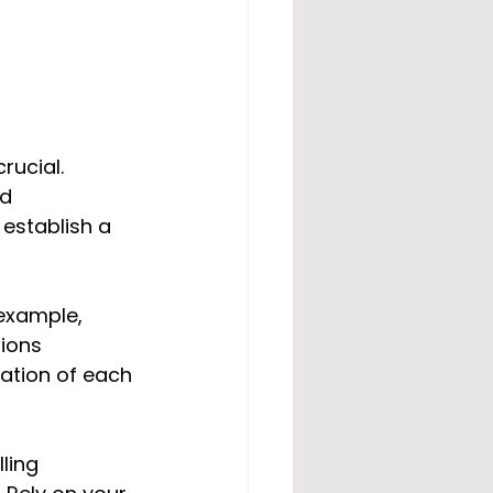
rucial. 
d 
establish a 
example, 
ions 
ation of each 
ling 