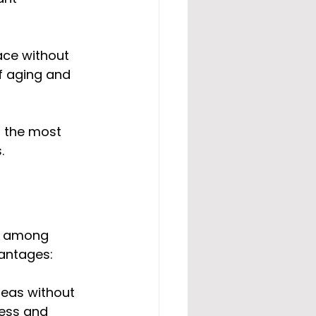
ace without 
f aging and 
 the most 
.
r among 
vantages:
reas without 
ness and 