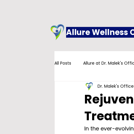
Allure Wellness 
All Posts
Allure at Dr. Malek's Offi
Dr. Malek's Office
Addiction
Family Practice
Rejuven
Treatm
In the ever-evolvin