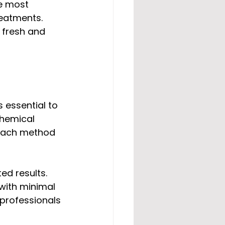
e most 
eatments. 
 fresh and 
s essential to 
hemical 
each method 
d results. 
with minimal 
professionals 