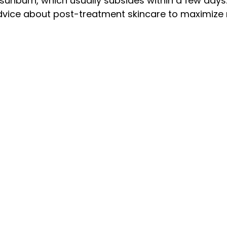
sunburn, which usually subsides within a few days.
dvice about post-treatment skincare to maximize r