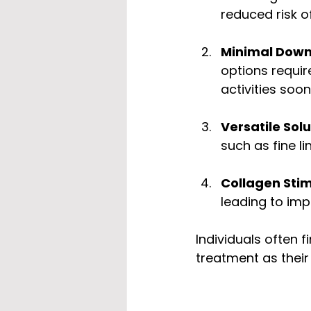
reduced risk o
Minimal Dow
options requir
activities soon
Versatile Sol
such as fine l
Collagen Stim
leading to imp
Individuals often 
treatment as their