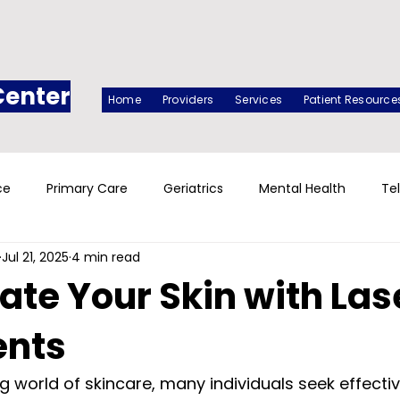
Center
Home
Providers
Services
Patient Resource
ce
Primary Care
Geriatrics
Mental Health
Te
Jul 21, 2025
4 min read
ate Your Skin with Las
ents
g world of skincare, many individuals seek effectiv