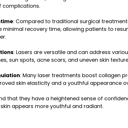
f complications.
ntime
: Compared to traditional surgical treatment
e minimal recovery time, allowing patients to resu
er.
utions
: Lasers are versatile and can address variou
ines, sun spots, acne scars, and uneven skin texture
ulation
: Many laser treatments boost collagen pr
roved skin elasticity and a youthful appearance ov
find that they have a heightened sense of confide
 skin appears more youthful and radiant.