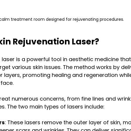
calm treatment room designed for rejuvenating procedures.
kin Rejuvenation Laser?
n laser is a powerful tool in aesthetic medicine tha
arget various skin issues. The method works by deli
er layers, promoting healing and regeneration whil
face.
reat numerous concerns, from fine lines and wrinkl
s. The two main types of lasers include:
rs
: These lasers remove the outer layer of skin, m
deeper scars and wrinkles. They can deliver signific