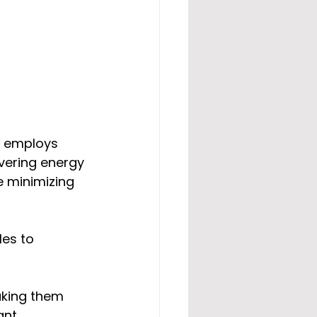
t employs 
vering energy 
e minimizing 
es to 
aking them 
ant 