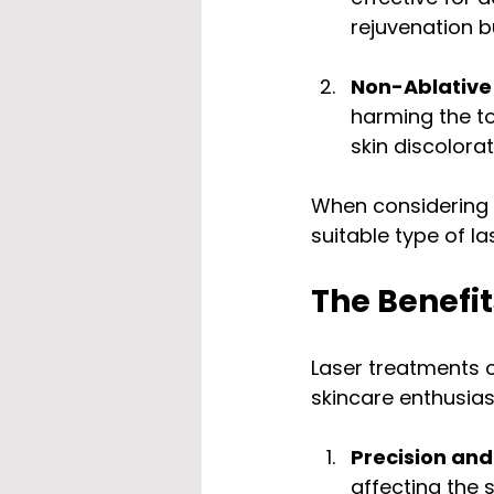
rejuvenation 
Non-Ablative
harming the to
skin discolora
When considering 
suitable type of l
The Benefit
Laser treatments 
skincare enthusias
Precision and
affecting the 