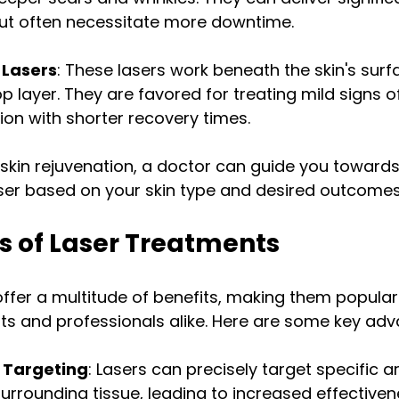
but often necessitate more downtime.
 Lasers
: These lasers work beneath the skin's surf
p layer. They are favored for treating mild signs o
tion with shorter recovery times.
skin rejuvenation, a doctor can guide you towards
aser based on your skin type and desired outcomes
s of Laser Treatments
offer a multitude of benefits, making them popula
ts and professionals alike. Here are some key ad
 Targeting
: Lasers can precisely target specific a
surrounding tissue, leading to increased effective