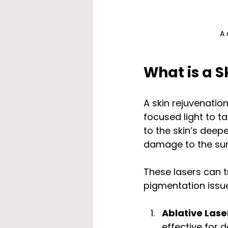
A 
What is a S
A skin rejuvenatio
focused light to t
to the skin’s deep
damage to the sur
These lasers can t
pigmentation issue
Ablative Lase
effective for 