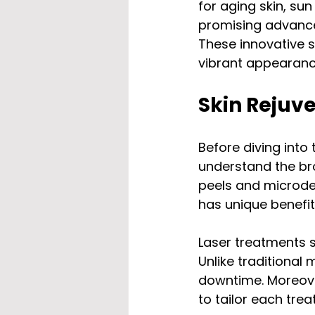
for aging skin, s
promising advancem
These innovative s
vibrant appearanc
Skin Rejuv
Before diving into 
understand the br
peels and microde
has unique benefit
Laser treatments s
Unlike traditional
downtime. Moreover
to tailor each trea