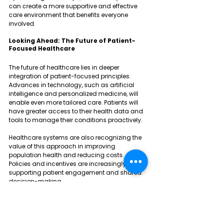
can create a more supportive and effective 
care environment that benefits everyone 
involved.
Looking Ahead: The Future of Patient-
Focused Healthcare
The future of healthcare lies in deeper 
integration of patient-focused principles. 
Advances in technology, such as artificial 
intelligence and personalized medicine, will 
enable even more tailored care. Patients will 
have greater access to their health data and 
tools to manage their conditions proactively.
Healthcare systems are also recognizing the 
value of this approach in improving 
population health and reducing costs. 
Policies and incentives are increasingly 
supporting patient engagement and shared 
decision-making.
For patients, this means more control over 
their health journey and better experiences. For 
providers, it means more meaningful 