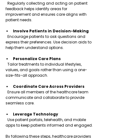
  Regularly collecting and acting on patient 
feedback helps identify areas for 
improvement and ensures care aligns with 
patient needs.
Involve Patients in Decision-Making
  Encourage patients to ask questions and 
express their preferences. Use decision aids to 
help them understand options.
Personalize Care Plans
  Tailor treatments to individual lifestyles, 
values, and goals rather than using a one-
size-fits-all approach.
Coordinate Care Across Providers
  Ensure all members of the healthcare team 
communicate and collaborate to provide 
seamless care.
Leverage Technology
  Use patient portals, telehealth, and mobile 
apps to keep patients informed and engaged.
By following these steps, healthcare providers 