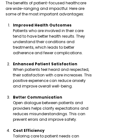
The benefits of patient-focused healthcare 
are wide-ranging and impactful. Here are 
some of the most important advantages:
Improved Health Outcomes
Patients who are involved in their care 
tend to have better health results. They 
understand their conditions and 
treatments, which leads to better 
adherence and fewer complications.
Enhanced Patient Satisfaction
When patients feel heard and respected, 
their satisfaction with care increases. This 
positive experience can reduce anxiety 
and improve overall well-being.
Better Communication
Open dialogue between patients and 
providers helps clarify expectations and 
reduces misunderstandings. This can 
prevent errors and improve safety.
Cost Efficiency
Tailoring care to patient needs can 