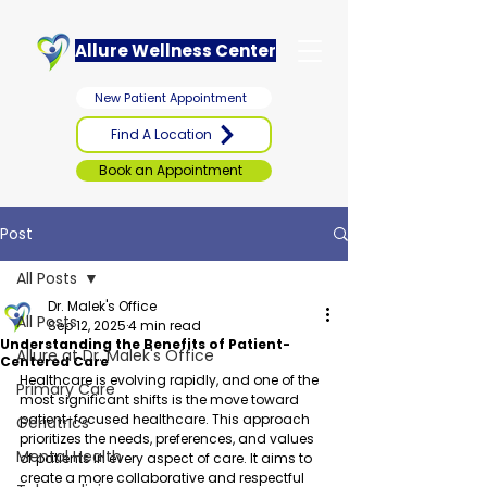
Allure Wellness Center
New Patient Appointment
Find A Location
Book an Appointment
Post
All Posts
Dr. Malek's Office
All Posts
Sep 12, 2025
4 min read
Understanding the Benefits of Patient-
Allure at Dr. Malek's Office
Centered Care
Healthcare is evolving rapidly, and one of the 
Primary Care
most significant shifts is the move toward 
patient-focused healthcare. This approach 
Geriatrics
prioritizes the needs, preferences, and values 
Mental Health
of patients in every aspect of care. It aims to 
create a more collaborative and respectful 