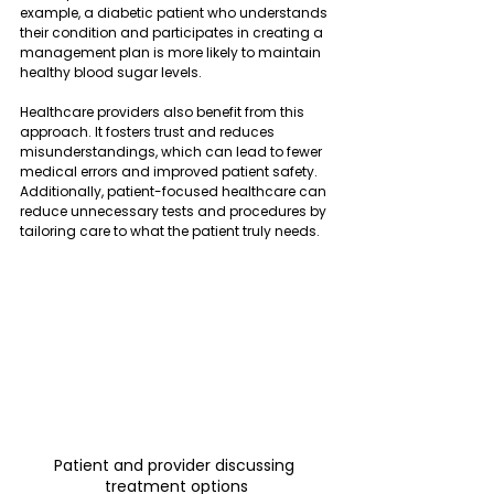
example, a diabetic patient who understands 
their condition and participates in creating a 
management plan is more likely to maintain 
healthy blood sugar levels.
Healthcare providers also benefit from this 
approach. It fosters trust and reduces 
misunderstandings, which can lead to fewer 
medical errors and improved patient safety. 
Additionally, patient-focused healthcare can 
reduce unnecessary tests and procedures by 
tailoring care to what the patient truly needs.
Patient and provider discussing 
treatment options