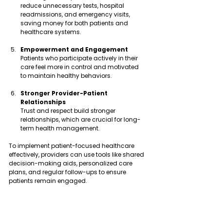
reduce unnecessary tests, hospital 
readmissions, and emergency visits, 
saving money for both patients and 
healthcare systems.
Empowerment and Engagement
Patients who participate actively in their 
care feel more in control and motivated 
to maintain healthy behaviors.
Stronger Provider-Patient 
Relationships
Trust and respect build stronger 
relationships, which are crucial for long-
term health management.
To implement patient-focused healthcare 
effectively, providers can use tools like shared 
decision-making aids, personalized care 
plans, and regular follow-ups to ensure 
patients remain engaged.