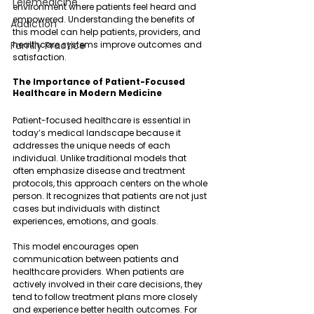
Telemedicine
environment where patients feel heard and 
empowered. Understanding the benefits of 
Addiction
this model can help patients, providers, and 
Family Practice
healthcare systems improve outcomes and 
satisfaction.
The Importance of Patient-Focused 
Healthcare in Modern Medicine
Patient-focused healthcare is essential in 
today’s medical landscape because it 
addresses the unique needs of each 
individual. Unlike traditional models that 
often emphasize disease and treatment 
protocols, this approach centers on the whole 
person. It recognizes that patients are not just 
cases but individuals with distinct 
experiences, emotions, and goals.
This model encourages open 
communication between patients and 
healthcare providers. When patients are 
actively involved in their care decisions, they 
tend to follow treatment plans more closely 
and experience better health outcomes. For 