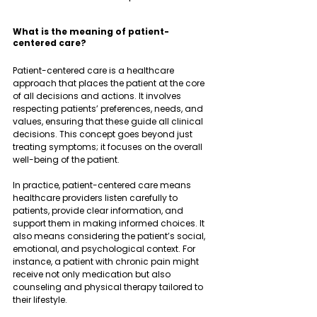
What is the meaning of patient-
centered care?
Patient-centered care is a healthcare 
approach that places the patient at the core 
of all decisions and actions. It involves 
respecting patients’ preferences, needs, and 
values, ensuring that these guide all clinical 
decisions. This concept goes beyond just 
treating symptoms; it focuses on the overall 
well-being of the patient.
In practice, patient-centered care means 
healthcare providers listen carefully to 
patients, provide clear information, and 
support them in making informed choices. It 
also means considering the patient’s social, 
emotional, and psychological context. For 
instance, a patient with chronic pain might 
receive not only medication but also 
counseling and physical therapy tailored to 
their lifestyle.