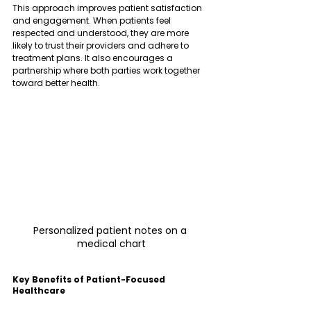
This approach improves patient satisfaction 
and engagement. When patients feel 
respected and understood, they are more 
likely to trust their providers and adhere to 
treatment plans. It also encourages a 
partnership where both parties work together 
toward better health.
Personalized patient notes on a 
medical chart
Key Benefits of Patient-Focused 
Healthcare