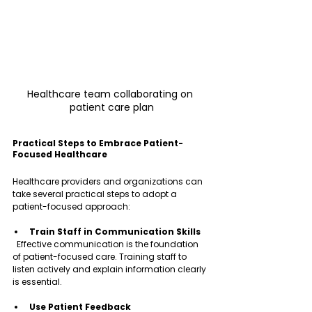
Healthcare team collaborating on 
patient care plan
Practical Steps to Embrace Patient-
Focused Healthcare
Healthcare providers and organizations can 
take several practical steps to adopt a 
patient-focused approach:
Train Staff in Communication Skills
  Effective communication is the foundation 
of patient-focused care. Training staff to 
listen actively and explain information clearly 
is essential.
Use Patient Feedback