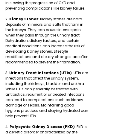
in slowing the progression of CKD and 
preventing complications like kidney failure.
2. 
Kidney Stones
: Kidney stones are hard 
deposits of minerals and salts that form in 
the kidneys. They can cause intense pain 
when they pass through the urinary tract. 
Dehydration, dietary factors, and certain 
medical conditions can increase the risk of 
developing kidney stones. Lifestyle 
modifications and dietary changes are often 
recommended to prevent their formation.
3. 
Urinary Tract Infections (UTIs)
: UTIs are 
infections that affect the urinary system, 
including the kidneys, bladder, and urethra. 
While UTIs can generally be treated with 
antibiotics, recurrent or untreated infections 
can lead to complications such as kidney 
damage or sepsis. Maintaining good 
hygiene practices and staying hydrated can 
help prevent UTIs.
4. 
Polycystic Kidney Disease (PKD)
: PKD is 
a genetic disorder characterized by the 