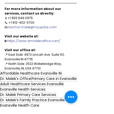
For more information about our 
services, contact us directly:
📱+1 833 649 0975
📞 +1 812-402-3700
📧 
bachar.malek@myupdox.com
Visit our website at: 
🌐 
https://www.drmaleksoffice.com/
Visit our office at:
📍 East Side: 4972 Lincoln Ave. Suite 101, 
Evansville IN 47715
📍 North Side: 2522 Waterbridge Way, 
Evansville, IN, USA 47710
Affordable Healthcare Evansville IN
Dr. Malek's Office
Primary Care in Evansville
Adult Healthcare Services Evansville
Evansville Health Services
Dr. Malek Primary Care Services
Dr. Malek’s Family Practice Evansville
Evansville Health Care
Adolescent Health Services Evansville