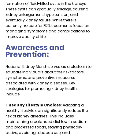
formation of fluid-filled cysts in the kidneys. 
These cysts can gradually enlarge, causing 
kidney enlargement, hypertension, and 
eventually kidney failure. While there is 
currently no cure for PKD, treatments focus on 
managing symptoms and complications to 
improve quality of life.
Awareness and 
Prevention:
National Kidney Month serves as a platform to 
educate individuals about the risk factors, 
symptoms, and preventive measures 
associated with kidney diseases. Key 
strategies for promoting kidney health 
include:
1. 
Healthy Lifestyle Choices
: Adopting a 
healthy lifestyle can significantly reduce the 
risk of kidney diseases. This includes 
maintaining a balanced diet low in sodium 
and processed foods, staying physically 
active, avoiding tobacco use, and 