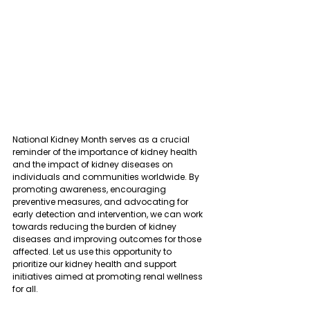
National Kidney Month serves as a crucial 
reminder of the importance of kidney health 
and the impact of kidney diseases on 
individuals and communities worldwide. By 
promoting awareness, encouraging 
preventive measures, and advocating for 
early detection and intervention, we can work 
towards reducing the burden of kidney 
diseases and improving outcomes for those 
affected. Let us use this opportunity to 
prioritize our kidney health and support 
initiatives aimed at promoting renal wellness 
for all.