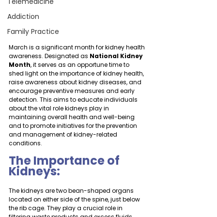
Telemedicine
Addiction
Family Practice
March is a significant month for kidney health 
awareness. Designated as 
National Kidney 
Month
, it serves as an opportune time to 
shed light on the importance of kidney health, 
raise awareness about kidney diseases, and 
encourage preventive measures and early 
detection. This aims to educate individuals 
about the vital role kidneys play in 
maintaining overall health and well-being 
and to promote initiatives for the prevention 
and management of kidney-related 
conditions.
The Importance of 
Kidneys:
The kidneys are two bean-shaped organs 
located on either side of the spine, just below 
the rib cage. They play a crucial role in 
filtering waste products and excess fluids 