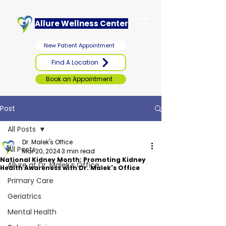
Allure Wellness Center
New Patient Appointment
Find A Location
Book an Appointment
Post
All Posts
Dr. Malek's Office
All Posts
Mar 20, 2024
3 min read
National Kidney Month: Promoting Kidney
Allure at Dr. Malek's Office
Health Awareness with Dr. Malek's Office
Primary Care
Geriatrics
Mental Health