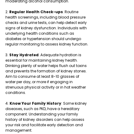
moderating alcohol consumption.
2. 
Regular Health Check-ups
: Routine 
health screenings, including blood pressure 
checks and urine tests, can help detect early 
signs of kidney dysfunction. Individuals with 
underlying health conditions such as 
diabetes or hypertension should undergo 
regular monitoring to assess kidney function.
3. 
Stay Hydrated
: Adequate hydration is 
essential for maintaining kidney health. 
Drinking plenty of water helps flush out toxins 
and prevents the formation of kidney stones. 
Aim to consume at least 8-10 glasses of 
water per day, or more if engaging in 
strenuous physical activity or in hot weather 
conditions.
4. 
Know Your Family History
: Some kidney 
diseases, such as PKD, have a hereditary 
component. Understanding your family 
history of kidney disorders can help assess 
your risk and facilitate early detection and 
management.