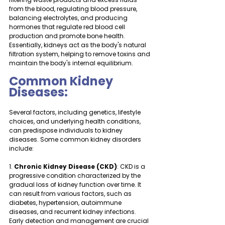
from the blood, regulating blood pressure, 
balancing electrolytes, and producing 
hormones that regulate red blood cell 
production and promote bone health. 
Essentially, kidneys act as the body's natural 
filtration system, helping to remove toxins and 
maintain the body's internal equilibrium.
Common Kidney 
Diseases:
Several factors, including genetics, lifestyle 
choices, and underlying health conditions, 
can predispose individuals to kidney 
diseases. Some common kidney disorders 
include:
1. 
Chronic Kidney Disease (CKD)
: CKD is a 
progressive condition characterized by the 
gradual loss of kidney function over time. It 
can result from various factors, such as 
diabetes, hypertension, autoimmune 
diseases, and recurrent kidney infections. 
Early detection and management are crucial 