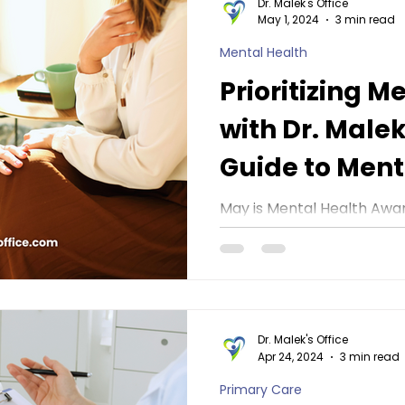
Dr. Malek's Office
May 1, 2024
3 min read
Mental Health
Prioritizing M
with Dr. Malek
Guide to Ment
Awareness M
May is Mental Health Awa
dedicated to raising awar
importance of mental hea
stigma...
Dr. Malek's Office
Apr 24, 2024
3 min read
Primary Care