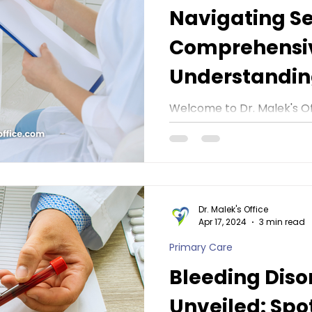
Navigating Se
Comprehensiv
Understanding
Malek's Office
Welcome to Dr. Malek's Of
commemorate STI (Sexuall
Awareness Month this Apr
journey...
Dr. Malek's Office
Apr 17, 2024
3 min read
Primary Care
Bleeding Diso
Unveiled: Spo