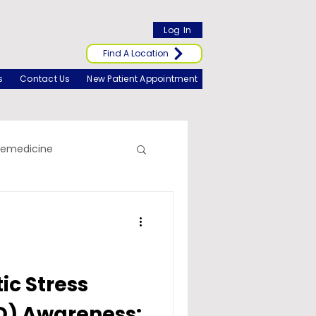
Log In
Find A Location
s
Contact Us
New Patient Appointment
lemedicine
c Stress
D) Awareness: