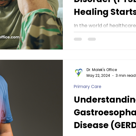
Healing Start
Dr. Malek's Of
In the world of healthcar
attention and understandi
some conditions that often
Dr. Malek's Office
May 22, 2024
3 min read
Primary Care
Understandi
Gastroesopha
Disease (GERD