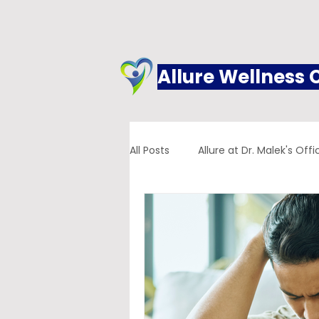
Allure Wellness 
All Posts
Allure at Dr. Malek's Offi
Addiction
Family Practice