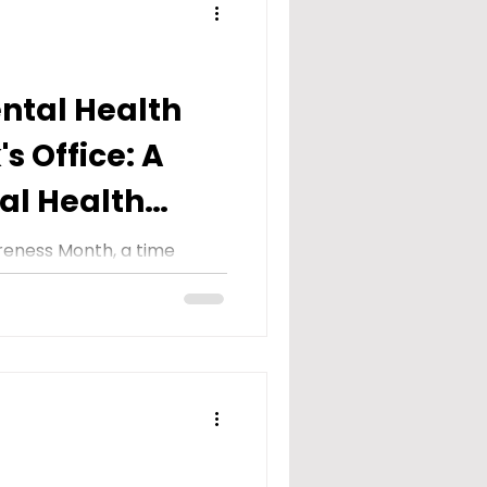
ental Health
's Office: A
al Health
onth
reness Month, a time
eness about the
lth and breaking the