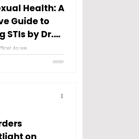
xual Health: A
e Guide to
 STIs by Dr.
fice! As we
y Transmitted Infection)
il, we embark on a
rders
tlight on