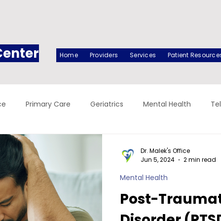
Center
Home
Providers
Services
Patient Resource
ce
Primary Care
Geriatrics
Mental Health
Te
Dr. Malek's Office
Jun 5, 2024
2 min read
Mental Health
Post-Traumati
Disorder (PTS