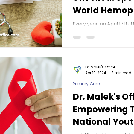
World Hemoph
Dr. Malek's Of
Every year, on April 17t
World Hemophilia Day, a d
awareness about hemophili
Dr. Malek's Office
Apr 10, 2024
3 min read
Primary Care
Dr. Malek's Of
Empowering 
National Yout