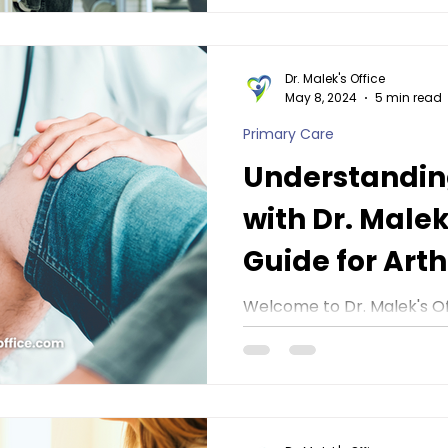
Dr. Malek's Office
May 8, 2024
5 min read
Primary Care
Understanding
with Dr. Malek
Guide for Arthr
Awareness M
Welcome to Dr. Malek's Of
Arthritis Awareness Month!
important topic, it's impor