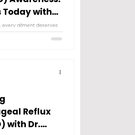
s Today with
fice
e, every ailment deserves
ng. However, there are
 remain...
ng
geal Reflux
) with Dr.