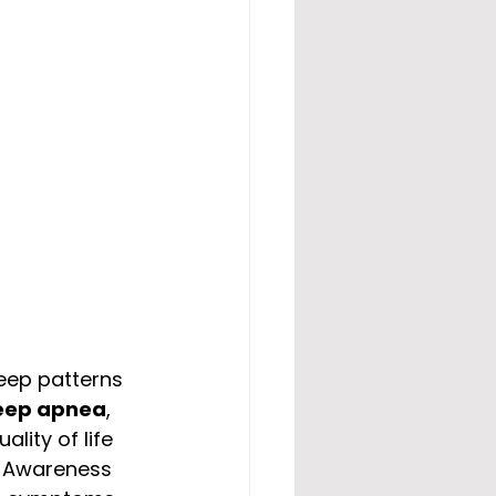
leep patterns 
eep apnea
, 
ality of life 
p Awareness 