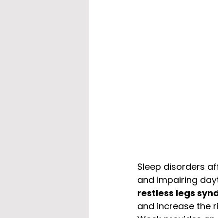
Sleep disorders aff
and impairing dayt
restless legs sy
and increase the r