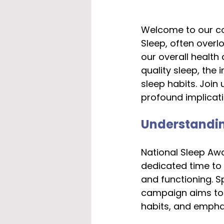
Welcome to our co
Sleep, often overl
our overall health
quality sleep, the
sleep habits. Join
profound implicatio
Understandin
National Sleep Awa
dedicated time to h
and functioning. S
campaign aims to 
habits, and emphasi