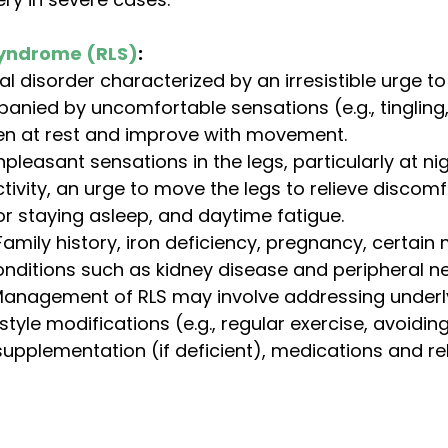
Syndrome (RLS)
:
al disorder characterized by an irresistible urge t
anied by uncomfortable sensations (e.g., tingling, 
sen at rest and improve with movement.
npleasant sensations in the legs, particularly at nig
tivity, an urge to move the legs to relieve discomfor
 or staying asleep, and daytime fatigue.
Family history, iron deficiency, pregnancy, certain
nditions such as kidney disease and peripheral n
Management of RLS may involve addressing underl
estyle modifications (e.g., regular exercise, avoidin
 supplementation (if deficient), medications and re