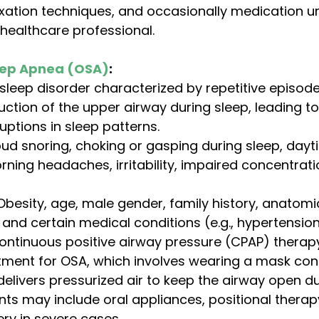
axation techniques, and occasionally medication u
healthcare professional.
eep Apnea (OSA)
:
eep disorder characterized by repetitive episodes
ction of the upper airway during sleep, leading to
uptions in sleep patterns.
oud snoring, choking or gasping during sleep, dayt
rning headaches, irritability, impaired concentrat
Obesity, age, male gender, family history, anatomi
 and certain medical conditions (e.g., hypertension
ontinuous positive airway pressure (CPAP) therapy
tment for OSA, which involves wearing a mask con
elivers pressurized air to keep the airway open du
ts may include oral appliances, positional therap
ery in severe cases.