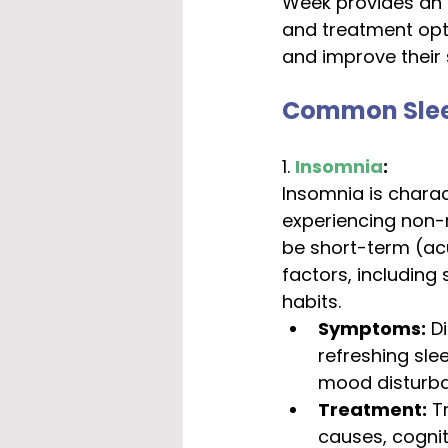
Week provides an 
and treatment opti
and improve their 
Common Sleep
1. 
Insomnia
:
Insomnia is charact
experiencing non-r
be short-term (ac
factors, including 
habits.
Symptoms:
 D
refreshing slee
mood disturba
Treatment:
 T
causes, cognit