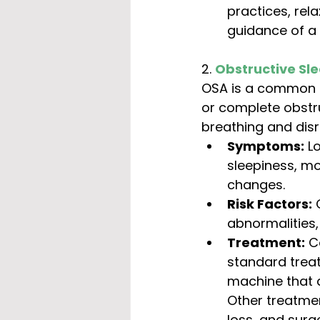
practices, rel
guidance of a 
2. 
Obstructive Sl
OSA is a common sl
or complete obstru
breathing and disr
Symptoms:
 L
sleepiness, mo
changes.
Risk Factors:
 
abnormalities,
Treatment:
 C
standard trea
machine that d
Other treatmen
loss, and surg