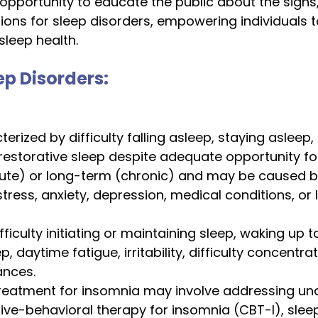
opportunity to educate the public about the sign
ons for sleep disorders, empowering individuals t
sleep health.
 Disorders: 
erized by difficulty falling asleep, staying asleep, 
estorative sleep despite adequate opportunity for 
ute) or long-term (chronic) and may be caused b
stress, anxiety, depression, medical conditions, or l
ifficulty initiating or maintaining sleep, waking up 
p, daytime fatigue, irritability, difficulty concentra
nces.
reatment for insomnia may involve addressing und
ive-behavioral therapy for insomnia (CBT-I), slee