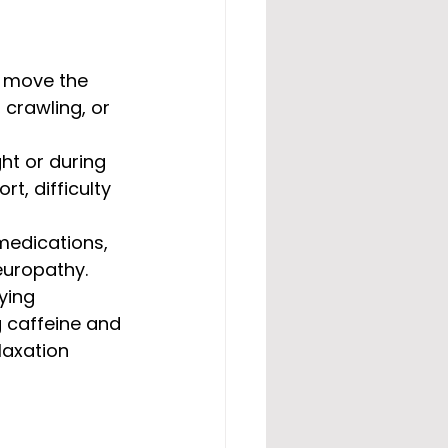
o move the 
crawling, or 
ht or during 
t, difficulty 
 medications, 
europathy.
ying 
g caffeine and 
laxation 