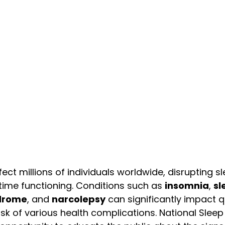
ect millions of individuals worldwide, disrupting s
ime functioning. Conditions such as 
insomnia
, 
sl
ndrome
, and 
narcolepsy
 can significantly impact qu
isk of various health complications. National Slee