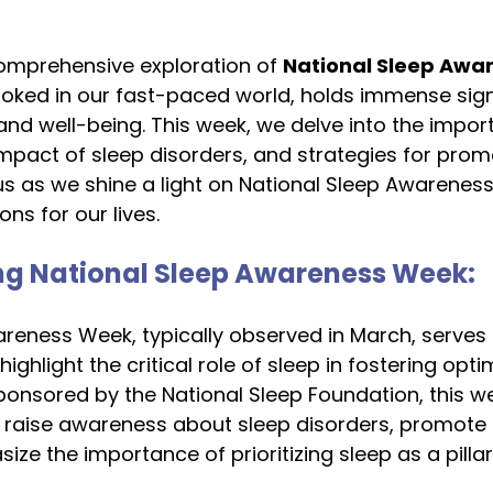
mprehensive exploration of 
National Sleep Awa
ooked in our fast-paced world, holds immense sign
 and well-being. This week, we delve into the impor
 impact of sleep disorders, and strategies for prom
 us as we shine a light on National Sleep Awarenes
ns for our lives.
g National Sleep Awareness Week:
reness Week, typically observed in March, serves 
ighlight the critical role of sleep in fostering opti
ponsored by the National Sleep Foundation, this w
raise awareness about sleep disorders, promote 
ze the importance of prioritizing sleep as a pillar