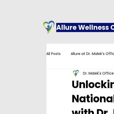
Allure Wellness 
All Posts
Allure at Dr. Malek's Offi
Dr. Malek's Office
Addiction
Family Practice
Unlockin
Nationa
with Dr.