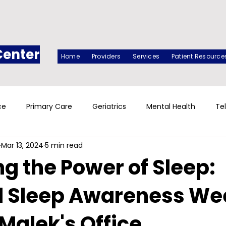
Center
Home
Providers
Services
Patient Resource
ce
Primary Care
Geriatrics
Mental Health
Te
Mar 13, 2024
5 min read
g the Power of Sleep:
l Sleep Awareness We
 Malek's Office