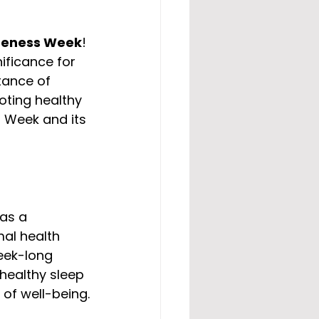
reness Week
! 
ificance for 
tance of 
oting healthy 
s Week and its 
as a 
mal health 
eek-long 
healthy sleep 
 of well-being.