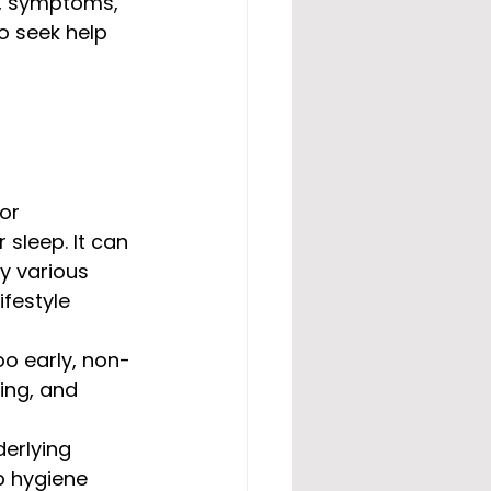
s, symptoms, 
o seek help 
or 
sleep. It can 
y various 
ifestyle 
too early, non-
ting, and 
erlying 
p hygiene 