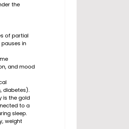
nder the 
 of partial 
 pauses in 
ime 
ion, and mood 
cal 
, diabetes).
 is the gold 
nected to a 
ring sleep. 
y, weight 