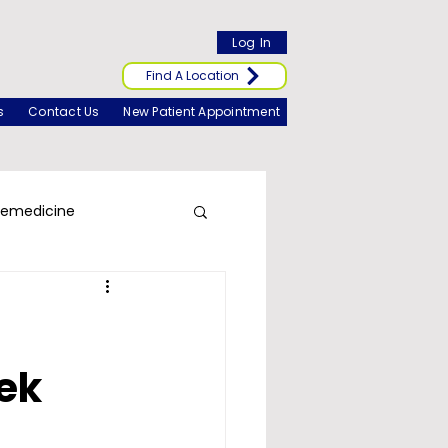
Log In
Find A Location
s
Contact Us
New Patient Appointment
lemedicine
ek