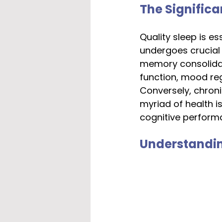
The Significa
Quality sleep is es
undergoes crucial 
memory consolidat
function, mood reg
Conversely, chroni
myriad of health i
cognitive perform
Understandin