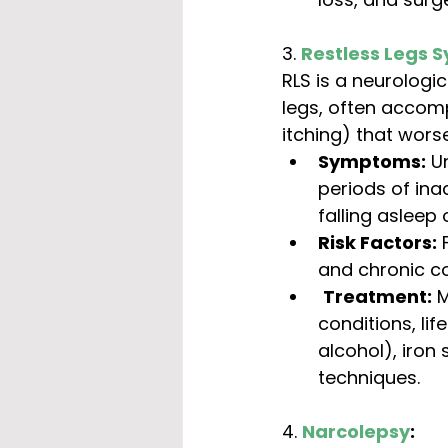
3. 
Restless Legs 
RLS is a neurologic
legs, often accomp
itching) that wor
Symptoms:
 U
periods of inac
falling asleep
Risk Factors:
 
and chronic co
Treatment:
 
conditions, lif
alcohol), iron
techniques.
4. 
Narcolepsy
: