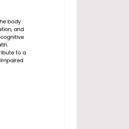
 the body 
tion, and 
cognitive 
th. 
ibute to a 
 impaired 