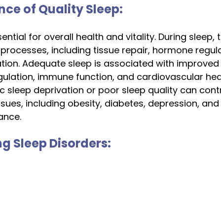
nce of Quality Sleep:
sential for overall health and vitality. During sleep,
processes, including tissue repair, hormone regula
ion. Adequate sleep is associated with improved 
ulation, immune function, and cardiovascular heal
c sleep deprivation or poor sleep quality can contr
ssues, including obesity, diabetes, depression, and
ance.
g Sleep Disorders: